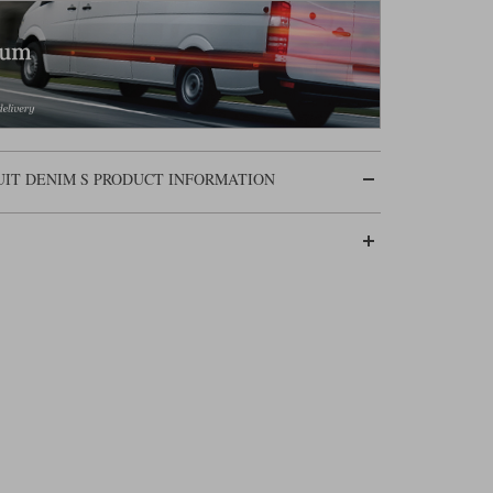
UIT DENIM S PRODUCT INFORMATION