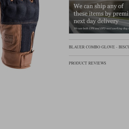
BLAUER COMBO GLOVE - BISC
PRODUCT REVIEWS