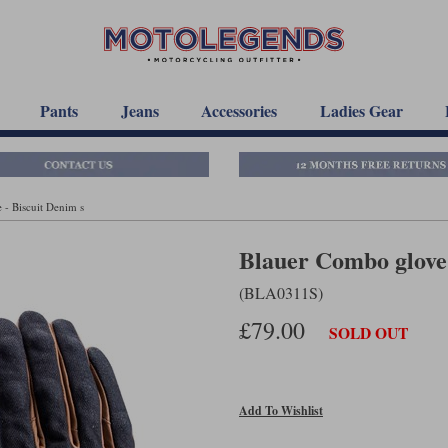
Pants
Jeans
Accessories
Ladies Gear
- Biscuit Denim s
Blauer Combo glove 
(BLA0311S)
£79.00
SOLD OUT
Add To Wishlist