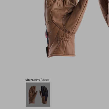
Alternative Views