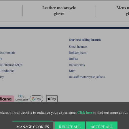
Leather motorcycle
Mens m
gloves
g
Our best selling brands
Shoei helmets
estimonials
Rokker jeans
's
Rukka
al Finance FAQ's
Halvarssons
Conditions
Klim
icy
Belstaff motorcycle jackets
okies on our website to enhance your experience.
to find out more about 
Click here
ight © Motolegends 2026. Motolegends is the trading name of Lylebarn Ltd +44 (0)1483 
d Portsmouth Road, Guildford, Surrey, GU3 1LU. Registered in England. Company regist
MANAGE COOKIES
REJECT ALL
ACCEPT ALL