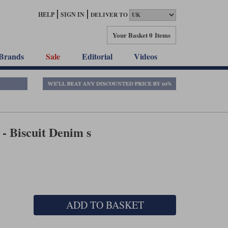
HELP
SIGN IN
DELIVER TO
Your Basket
0 Items
Brands
Sale
Editorial
Videos
- Biscuit Denim s
ADD TO BASKET