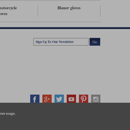
otorcycle
Blauer gloves
loves
Go
our usage.
407500
ration number: 3016917. VAT no: GB653763319