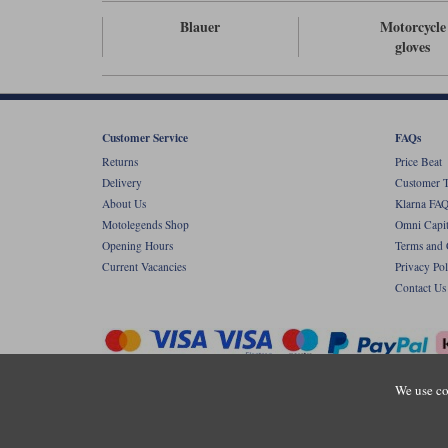
Blauer
Motorcycle
gloves
Customer Service
FAQs
Returns
Price Beat
Delivery
Customer T
About Us
Klarna FAQ
Motolegends Shop
Omni Capit
Opening Hours
Terms and 
Current Vacancies
Privacy Pol
Contact Us
We use co
Copyr
Registered office: Unit 8 Quadrum Park, Ol