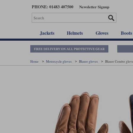
Skip
PHONE: 01483 407500
Newsletter Signup
to
main
content
Jackets
Helmets
Gloves
Boots
Home
Motorcycle gloves
Blauer gloves
Blauer Combo glove 