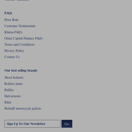
vented than the Holmen, but the Holmen feels more substantial and
robust. And it's certainly more stylish.
FAQs
This is a jacket that can be whatever you want it to be. There are more
technical jackets out there, but for the price you get a lot of bang for your
Price Beat
buck with the Holmen.
Customer Testimonials
Klarna FAQ's
Omni Capital Finance FAQ's
Terms and Conditions
Privacy Policy
Contact Us
Our best selling brands
Shoei helmets
Rokker jeans
Rukka
Halvarssons
Klim
Belstaff motorcycle jackets
Go