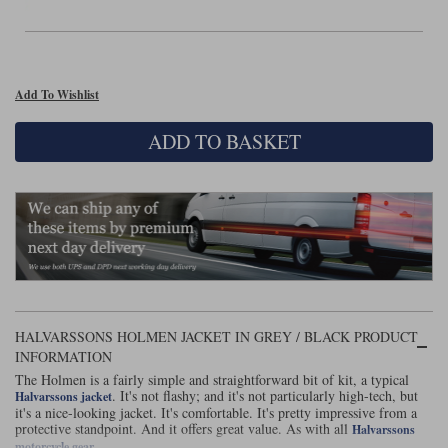
Liners
Stylmartin Boots
Spidi
Stylmartin
Other Categories
Add To Wishlist
Rukka Jackets
Spidi Jackets
Motorcycle Boots Sale
ADD TO BASKET
Other Categories
Cleaning Products
Motorcycle Jackets Sale
Rokker Urban Racer boots
Warm & Safe
Xpd
Motorcycle Armour
Motorcycle Base Layers
All Brands
Garment Cleaning Products
HALVARSSONS HOLMEN JACKET IN GREY / BLACK PRODUCT
INFORMATION
The Holmen is a fairly simple and straightforward bit of kit, a typical
. It's not flashy; and it's not particularly high-tech, but
Halvarssons jacket
it's a nice-looking jacket. It's comfortable. It's pretty impressive from a
protective standpoint. And it offers great value. As with all
Halvarssons
.
motorcycle gear