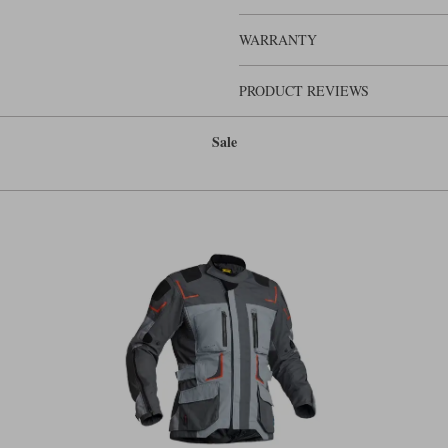
For comfort, there are stretch panels 
concertina banding at the knees. The
WARRANTY
although on it you would probably zip
elasticated adjusters. In the lower p
over almost any boot. You also get a 
PRODUCT REVIEWS
The Myrtorps are classic adventure p
adventure pants in our view. Leave 
Sale
pair of waterproof pants, although 
ingress.
But there is one problem with the My
that’s a major weakness, because it 
say, five foot seven or over six foot
about 50% of people. It makes it diffi
if you want to be a serious player at
short and long-leg configurations. Th
cutting a bit disappointing.