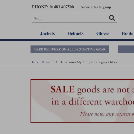
Skip
PHONE: 01483 407500
Newsletter Signup
to
main
content
Jackets
Helmets
Gloves
Boots
Home
Sale
Halvarssons Myrtorp pants in grey / black