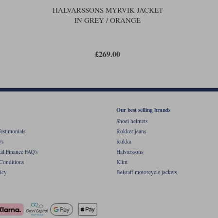
HALVARSSONS MYRVIK JACKET
IN GREY / ORANGE
£269.00
Our best selling brands
Shoei helmets
estimonials
Rokker jeans
's
Rukka
al Finance FAQ's
Halvarssons
Conditions
Klim
icy
Belstaff motorcycle jackets