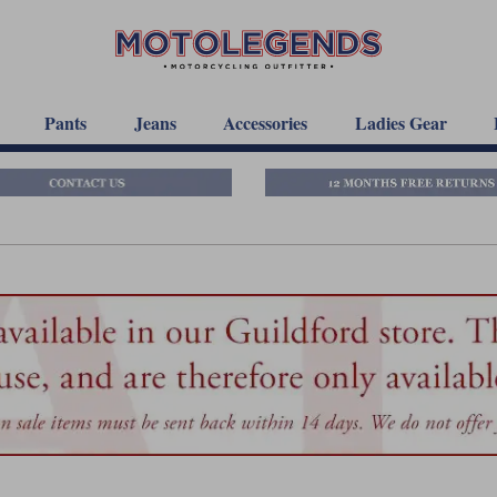
Pants
Jeans
Accessories
Ladies Gear