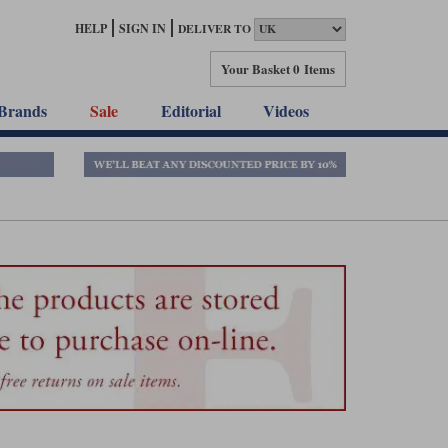
HELP
SIGN IN
DELIVER TO
Your Basket
0 Items
Brands
Sale
Editorial
Videos