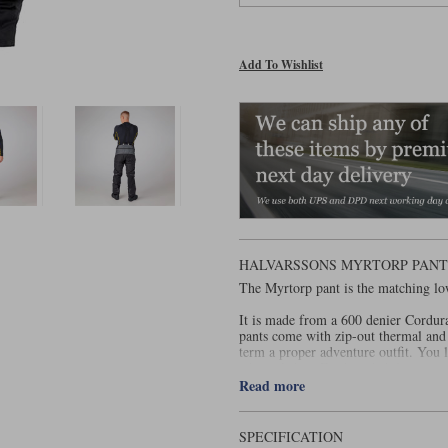
Add To Wishlist
HALVARSSONS MYRTORP PANTS
The Myrtorp pant is the matching lo
It is made from a 600 denier Cordura
pants come with zip-out thermal and 
term a proper adventure outfit. You
when it’s hot. For breathability, you 
Read more
When it comes to protection, you get
the knees and hips. There’s lightweig
The Myrtorp is rated AA under EN1
SPECIFICATION