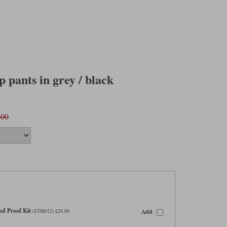
 pants in grey / black
.00
d Proof Kit
Add
(STM012) £20.00