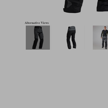
Alternative Views