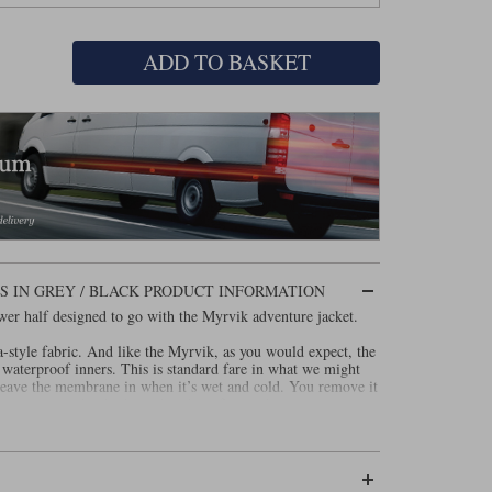
ADD TO BASKET
 IN GREY / BLACK PRODUCT INFORMATION
wer half designed to go with the Myrvik adventure jacket.
-style fabric. And like the Myrvik, as you would expect, the
waterproof inners. This is standard fare in what we might
 leave the membrane in when it’s wet and cold. You remove it
get vents on the thighs and under a flap at the waist.
 Halvarssons’ new and rather lovely, soft, Level 2 armour in
ht Superfabric on the knees, and leather patches in the seat.
7092.