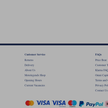
Customer Service
FAQs
Returns
Price Beat
Delivery
Customer T
About Us
Klarna FAQ
Motolegends Shop
Omni Capit
Opening Hours
Terms and 
Current Vacancies
Privacy Pol
Contact Us