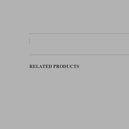
RELATED PRODUCTS