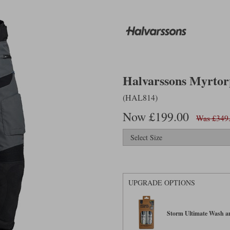
Halvarssons Myrtorp
(HAL814)
Now £199.00
Was £349
UPGRADE OPTIONS
Storm Ultimate Wash an