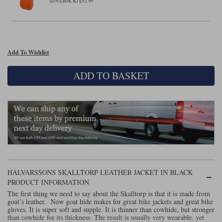
Liners
(D3O2BACK) £52.99
Stylmartin Boots
Spidi
Stylmartin
Other Categories
Rukka Jackets
Spidi Jackets
Add To Wishlist
Motorcycle Boots Sale
Other Categories
ADD TO BASKET
Cleaning Products
Motorcycle Jackets Sale
Rokker Urban Racer boots
Warm & Safe
Xpd
Motorcycle Armour
Motorcycle Base Layers
All Brands
Garment Cleaning Products
HALVARSSONS SKALLTORP LEATHER JACKET IN BLACK
PRODUCT INFORMATION
The first thing we need to say about the Skalltorp is that it is made from
goat’s leather. Now goat hide makes for great bike jackets and great bike
gloves. It is super soft and supple. It is thinner than cowhide, but stronger
than cowhide for its thickness. The result is usually very wearable, yet