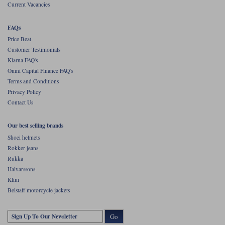
Current Vacancies
FAQs
Price Beat
Customer Testimonials
Klarna FAQ's
Omni Capital Finance FAQ's
Terms and Conditions
Privacy Policy
Contact Us
Our best selling brands
Shoei helmets
Rokker jeans
Rukka
Halvarssons
Klim
Belstaff motorcycle jackets
Go