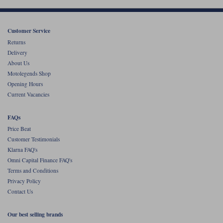
Customer Service
Returns
Delivery
About Us
Motolegends Shop
Opening Hours
Current Vacancies
FAQs
Price Beat
Customer Testimonials
Klarna FAQ's
Omni Capital Finance FAQ's
Terms and Conditions
Privacy Policy
Contact Us
Our best selling brands