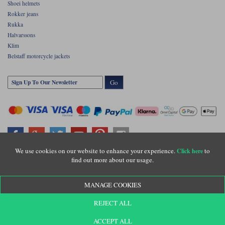
Shoei helmets
Rokker jeans
Rukka
Halvarssons
Klim
Belstaff motorcycle jackets
Go
We use cookies on our website to enhance your experience.
to
Click here
find out more about our usage.
Copyright © Motolegends 2026. Motolegends is the trading name of Lylebarn Ltd
+44 (0)1483 407500
MANAGE COOKIES
Registered office: Unit 8 Quadrum Park, Old Portsmouth Road, Guildford, Surrey,
GU3 1LU. Registered in England. Company registration number: 3016917. VAT no:
GB653763319
REJECT ALL
ACCEPT ALL