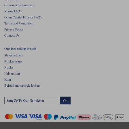
Customer Testimonials
Klarna FAQ's
Omni Capital Finance FAQ's
Terms and Conditions
Privacy Policy
Contact Us
Our best selling brands
Shoei helmets
Rokker jeans
Rukka
Halvarssons
Klim
Belstaff motorcycle jackets
Go