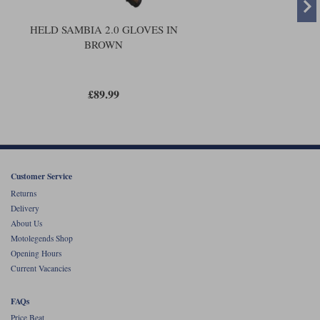
The bottom line is that the original Sambia was a nice,
. The
summer glove
new glove is the same concept, but better executed. It's a bit more
wearable; and is simply going to be nicer to ride in.
HELD SAMBIA 2.0 GLOVES IN
BROWN
£89.99
Customer Service
Returns
Delivery
About Us
Motolegends Shop
Opening Hours
Current Vacancies
FAQs
Price Beat