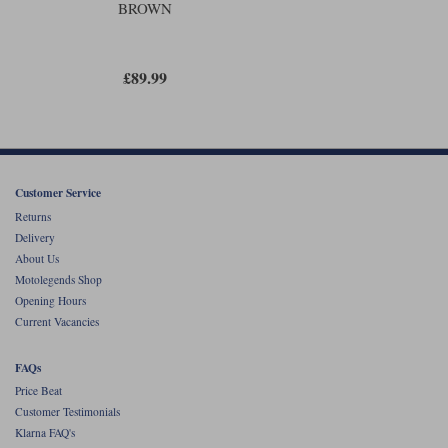
BROWN
£89.99
Customer Service
Returns
Delivery
About Us
Motolegends Shop
Opening Hours
Current Vacancies
FAQs
Price Beat
Customer Testimonials
Klarna FAQ's