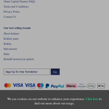
Omni Capital Finance FAQ's
Terms and Conditions
Privacy Policy
Contact Us
Our best selling brands
Shoei helmets
Rokker jeans
Rukka
Halvarssons
Klim
Belstaff motorcycle jackets
Go
We use cookies on our website to enhance your experience.
to
Click here
find out more about our usage.