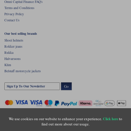
Omni Capital Finance FAQ's
Terms and Conditions
Privacy Policy
Contact Us
Our best selling brands
Shoei helmets
Rokker jeans
Rukka
Halvarssons
Klim
Belstaff motorcycle jackets
Go
We use cookies on our website to enhance your experience.
to
Click here
find out more about our usage.