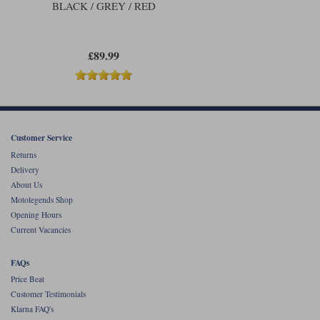
BLACK / GREY / RED
£89.99
Customer Service
Returns
Delivery
About Us
Motolegends Shop
Opening Hours
Current Vacancies
FAQs
Price Beat
Customer Testimonials
Klarna FAQ's