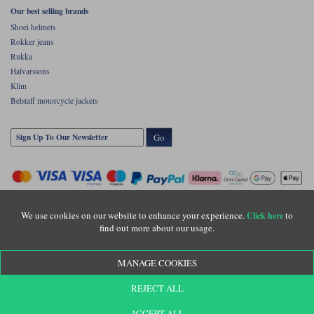
Our best selling brands
Shoei helmets
Rokker jeans
Rukka
Halvarssons
Klim
Belstaff motorcycle jackets
Go
We use cookies on our website to enhance your experience.
to
Click here
find out more about our usage.
Copyright © Motolegends 2026. Motolegends is the trading name of Lylebarn Ltd
MANAGE COOKIES
+44 (0)1483 407500
Registered office: Unit 8 Quadrum Park, Old Portsmouth Road, Guildford, Surrey,
REJECT ALL
GU3 1LU. Registered in England. Company registration number: 3016917. VAT no:
GB653763319
ACCEPT ALL