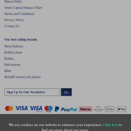
Klarna FAQ's
Omni Capital Finance FAQ's
Terms and Conditions
Privacy Policy
Contact Us
Our best selling brands
Shoei helmets
Rokker jeans
Rukka
Halvarssons
Klim
Belstaff motorcycle jackets
Go
We use cookies on our website to enhance your experience.
to
Click here
find out more about our usage.