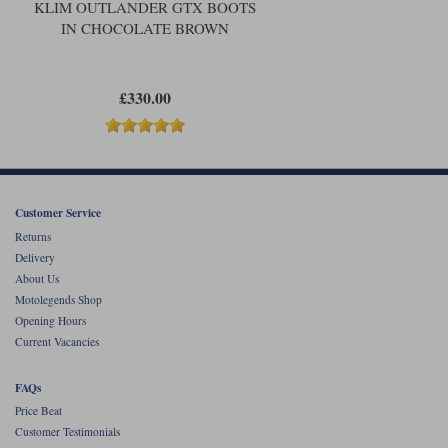
KLIM OUTLANDER GTX BOOTS
IN CHOCOLATE BROWN
£330.00
Customer Service
Returns
Delivery
About Us
Motolegends Shop
Opening Hours
Current Vacancies
FAQs
Price Beat
Customer Testimonials