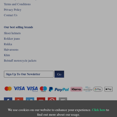
Terms and Conditions
Privacy Policy
Contact Us
Our best selling brands
Shoei helmets
Rokker jeans
Rukka
Halvarssons
Klim
Belstaff motorcycle jackets
Go
We use cookies on our website to enhance your experience.
to
Click here
find out more about our usage.