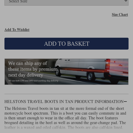
Lee Parks Gloves
Shoei Helmets
Klim Boots
Richa Boots
Police
Socks
Kriega
Richa
Size Chart
Other Links
Transportation & Roadside
Halvarssons Jackets
Held Jackets
Add To Wishlist
Motorcycle Helmets Sale
Rokker Pants
Rukka Pants
Vests
PMJ Ladies
Richa Ladies
ADD TO BASKET
Helmet Visors & Accessories
Waterproofs
Goggles
Rokker Boots
Richa Gloves
Rokker Gloves
TCX Boots
Motorcycle Luggage
Rokker
Rukka
Kriega
Intercoms
Klim Jackets
Pando Moto Jackets
Spidi Pants
Kriega Backpacks
Shoei Neotec 3 helmet
Rokker Ladies
Rukka Ladies
Other Categories
Schuberth C5 helmet
Motorcycle Jeans
HELSTONS TRAVEL BOOTS IN TAN PRODUCT INFORMATION
Trickers Boots
Rukka Gloves
Spidi Gloves
XPD Boots
Schuberth
Shoei
Arai Tour-X5
The Helstons Travel boots in tan sit at the more formal end of the short
Motorcycle Pants Sale
Other Categories
motorcycle boot spectrum. This is a boot you can easily commute in and
is then smart enough to wear in the office all day. The boot features
Richa Jackets
Rokker Jackets
Motorcycle gloves sale
Belts & Braces
brogued detailing in the heel as well as around the gear-change pad. The
leather is a waxed and oiled calfskin. The boots are also calfskin lined.
There's a full-length zip for easy entry and exit and, for waterproofing,
Segura Ladies
Warm & Safe Ladies