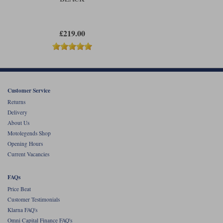
£219.00
Customer Service
Returns
Delivery
About Us
Motolegends Shop
Opening Hours
Current Vacancies
FAQs
Price Beat
Customer Testimonials
Klarna FAQ's
Omni Capital Finance FAQ's