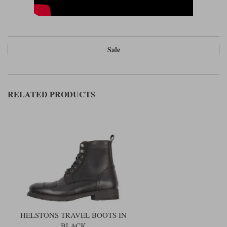
Sale
RELATED PRODUCTS
HELSTONS TRAVEL BOOTS IN
BLACK