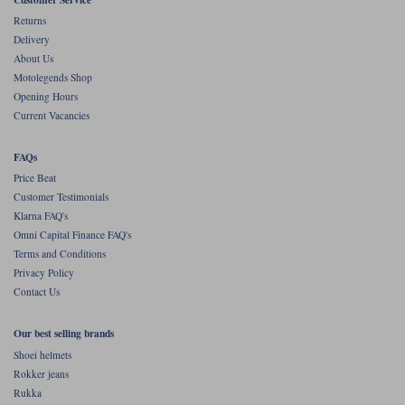
Liners
Returns
Delivery
Stylmartin Boots
Spidi
Stylmartin
About Us
Other Categories
Motolegends Shop
Rukka Jackets
Spidi Jackets
Opening Hours
Motorcycle Boots Sale
Current Vacancies
Other Categories
Cleaning Products
Motorcycle Jackets Sale
FAQs
Rokker Urban Racer boots
Price Beat
Warm & Safe
Xpd
Motorcycle Armour
Customer Testimonials
Klarna FAQ's
Motorcycle Base Layers
Omni Capital Finance FAQ's
Terms and Conditions
All Brands
Garment Cleaning Products
Privacy Policy
Contact Us
Our best selling brands
Shoei helmets
Rokker jeans
Rukka