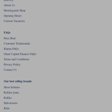
About Us
Motolegends Shop
Opening Hours
Current Vacancies
FAQs
Price Beat
Customer Testimonials
Klarna FAQ's
Omni Capital Finance FAQ's
Terms and Conditions
Privacy Policy
Contact Us
Our best selling brands
Shoei helmets
Rokker jeans
Rukka
Halvarssons
Klim