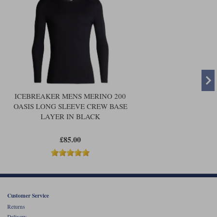
ICEBREAKER MENS MERINO 200
OASIS LONG SLEEVE CREW BASE
LAYER IN BLACK
£85.00
Customer Service
Returns
Delivery