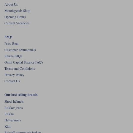
About Us
Motolegends Shop
Opening Hours
Current Vacancies
FAQs
Price Beat
Customer Testimonials
Klarna FAQ's
Omni Capital Finance FAQ's
Terms and Conditions
Privacy Policy
Contact Us
Our best selling brands
Shoei helmets
Rokker jeans
Rukka
Halvarssons
Klim
Belstaff motorcycle jackets