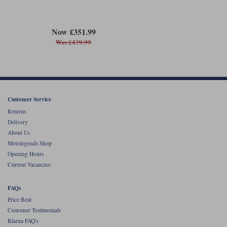
Now £351.99
Was £439.99
Customer Service
Returns
Delivery
About Us
Motolegends Shop
Opening Hours
Current Vacancies
FAQs
Price Beat
Customer Testimonials
Klarna FAQ's