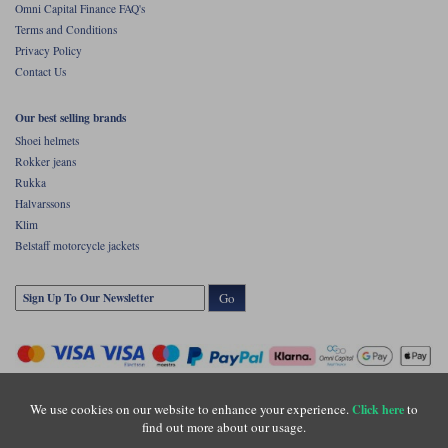
Omni Capital Finance FAQ's
Terms and Conditions
Privacy Policy
Contact Us
Our best selling brands
Shoei helmets
Rokker jeans
Rukka
Halvarssons
Klim
Belstaff motorcycle jackets
Go
We use cookies on our website to enhance your experience.
to
Click here
find out more about our usage.