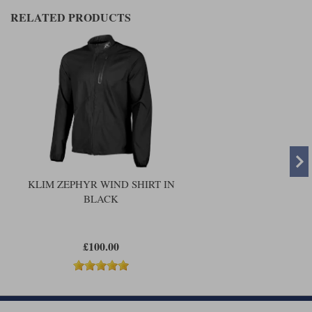
RELATED PRODUCTS
KLIM ZEPHYR WIND SHIRT IN
BLACK
£100.00