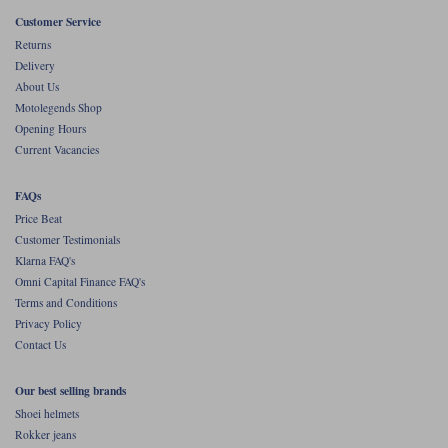
Customer Service
Returns
Delivery
About Us
Motolegends Shop
Opening Hours
Current Vacancies
FAQs
Price Beat
Customer Testimonials
Klarna FAQ's
Omni Capital Finance FAQ's
Terms and Conditions
Privacy Policy
Contact Us
Our best selling brands
Shoei helmets
Rokker jeans