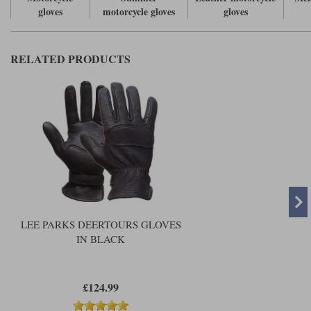
gloves
motorcycle gloves
gloves
RELATED PRODUCTS
LEE PARKS DEERTOURS GLOVES
IN BLACK
£124.99