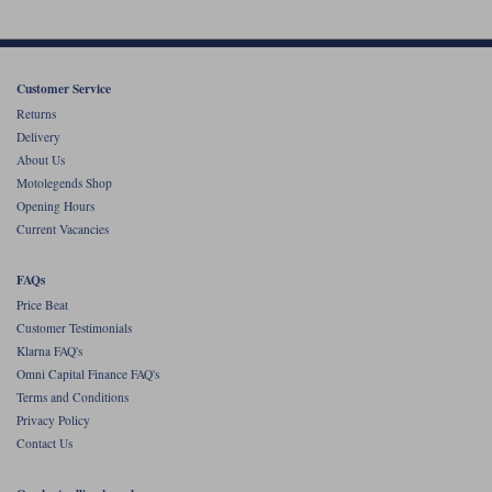
Customer Service
Returns
Delivery
About Us
Motolegends Shop
Opening Hours
Current Vacancies
FAQs
Price Beat
Customer Testimonials
Klarna FAQ's
Omni Capital Finance FAQ's
Terms and Conditions
Privacy Policy
Contact Us