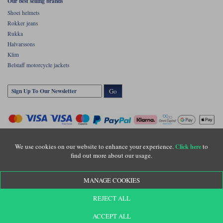
Our best selling brands
Shoei helmets
Rokker jeans
Rukka
Halvarssons
Klim
Belstaff motorcycle jackets
Go
We use cookies on our website to enhance your experience.
to
Click here
find out more about our usage.
Copyright © Motolegends 2026. Motolegends is the trading name of Lylebarn Ltd
MANAGE COOKIES
+44 (0)1483 407500
Registered office: Unit 8 Quadrum Park, Old Portsmouth Road, Guildford, Surrey,
REJECT ALL
GU3 1LU. Registered in England. Company registration number: 3016917. VAT no:
GB653763319
ACCEPT ALL