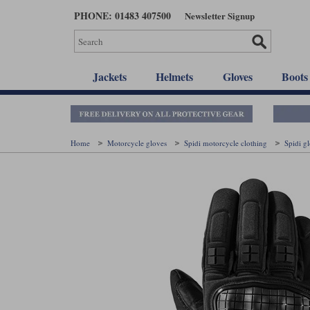
Skip
PHONE: 01483 407500
Newsletter Signup
to
main
content
Jackets
Helmets
Gloves
Boots
Home
Motorcycle gloves
Spidi motorcycle clothing
Spidi g