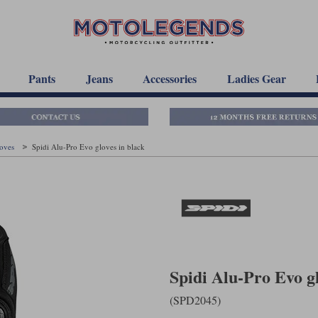
Pants
Jeans
Accessories
Ladies Gear
loves
Spidi Alu-Pro Evo gloves in black
Spidi Alu-Pro Evo gl
(SPD2045)