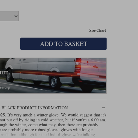
Size Chart
ADD TO BASKET
IN BLACK PRODUCT INFORMATION
5. It's very much a winter glove. We would suggest that it's
not put off by riding in cold weather, but if you're a 6.00 am,
ugh the winter, come what may, then there are probably
re are probably more robust gloves, gloves with longer
nsulation, although for the kind of glove we're talking