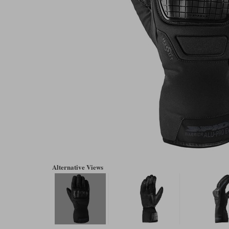
Alternative Views