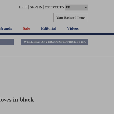
HELP
SIGN IN
DELIVER TO
Your Basket
0 Items
Brands
Sale
Editorial
Videos
oves in black