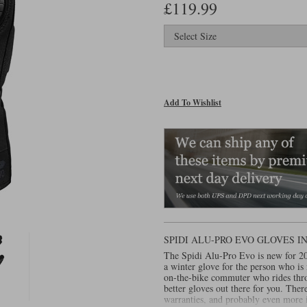
£119.99
Add To Wishlist
SPIDI ALU-PRO EVO GLOVES 
The Spidi Alu-Pro Evo is new for 202
a winter glove for the person who is 
on-the-bike commuter who rides thro
better gloves out there for you. The
warranties, and probably even more i