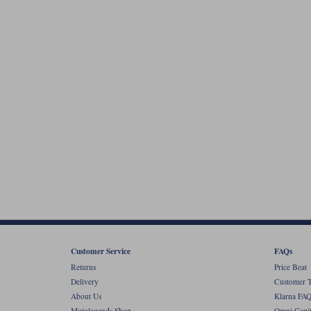
Customer Service
FAQs
Returns
Price Beat
Delivery
Customer T
About Us
Klarna FAQ
Motolegends Shop
Omni Capit