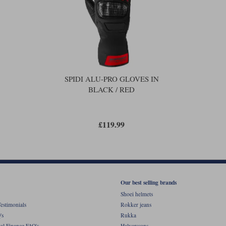
SPIDI ALU-PRO GLOVES IN
BLACK / RED
£119.99
Our best selling brands
Shoei helmets
estimonials
Rokker jeans
's
Rukka
al Finance FAQ's
Halvarssons