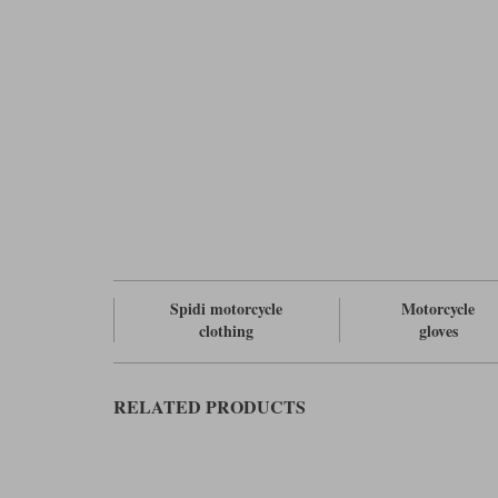
Spidi motorcycle
Motorcycle
clothing
gloves
RELATED PRODUCTS