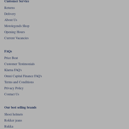
Customer Service
Returns
Delivery
About Us
Motolegends Shop
Opening Hours
Current Vacancies
FAQs
Price Beat
Customer Testimonials
Klarna FAQ's
Omni Capital Finance FAQ's
Terms and Conditions
Privacy Policy
Contact Us
Our best selling brands
Shoei helmets
Rokker jeans
Rukka