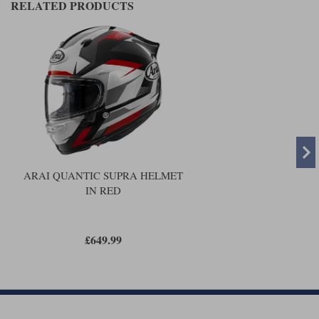
RELATED PRODUCTS
ARAI QUANTIC SUPRA HELMET
IN RED
£649.99