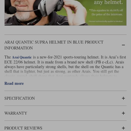
ARAI QUANTIC SUPRA HELMET IN BLUE PRODUCT
INFORMATION
The
is a new-for-2021 sports-touring helmet. It is Arai’s first
Arai Quantic
ECE 22/06 helmet. It is made from a brand new shell (PB e-cLc). Arais
always have particularly strong shells, but the shell on the Quantic has a
shell that is lighter, but just as strong, as other Arais. You still get the
classic, round ,shell shape that Arai contends allows their helmets to
better glance off impacts.
Read more
All the interior parts can be swapped out for fittings that are thicker or
thinner in order to allow the Quantic to be custom fitted. The cheekpads
are ERS prepared to enable them to be removed speedily in the event of
SPECIFICATION
an accident. The helmet comes with a Pinlock 120 equivalent in the box.
Venting is a big deal on the Arai Quantic. There are 12 vents in total; six
WARRANTY
in and six out. The 3D Arai logo on the brow conceals two air intakes.
You also get two tear duct vents on the top of the helmet and a chin vent.
Not to be forgotten are the eyebrow vents on the visor. Air exhausts
PRODUCT REVIEWS
through vents in the rear spoiler, through two side exhausts and through