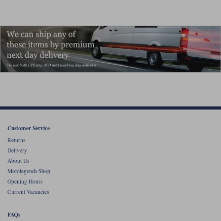
Customer Service
Returns
Delivery
About Us
Motolegends Shop
Opening Hours
Current Vacancies
FAQs