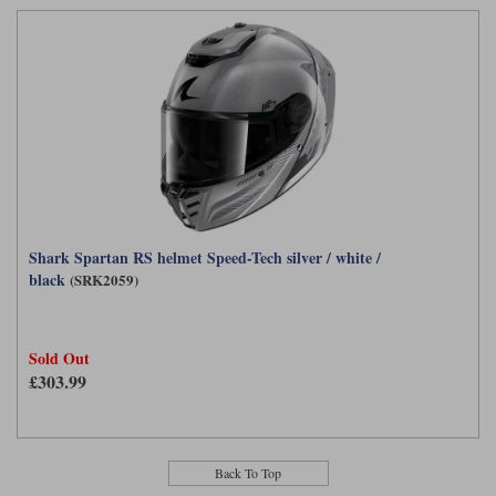
Shark Spartan RS helmet Speed-Tech silver / white /
black
(SRK2059)
Sold Out
£303.99
Back To Top