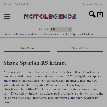
Skip
Phone: 01483 407500
Newsletter Signup
Ladies Gear
Accessories
Helmets
Jackets
Brands
Gloves
Boots
Pants
Jeans
to
main
Motorcycle Jackets
Motorcycle Helmets
Motorcycle Gloves
Motorcycle Boots
Motorcycle Pants
All Motorcycle Jeans
Accessories
Ladies Motorcycle Clothing
Featured Brands
content
0
Motorcycle jackets
Motorcycle Helmets
Motorcycle gloves
Motorcycle Boots
Motorcycle trousers
Motorcycle Jeans
All Accessories
All Ladies Motorcycle Clothing
Airbag Vests & Airbag Jackets
Full Face Helmets
Summer motorcycle gloves
Waterproof Motorcycle Boots
Summer non waterproof Pants
Mens Motorcycle Jeans
Armour
Ladies Motorcycle Boots
Deliver to
Home
Motorcycle helmets
Shark helmets
Shark Spartan RS helmet
Laminate motorcycle jackets
Adventure Helmets
Summer waterproof motorcycle gloves
Short Motorcycle Boots
Leather Motorcycle Pants
Ladies Motorcycle Jeans
Armoured Base Layers
Ladies Motorcycle Gloves
Alpinestars
Arai
Filter By
Clear all filters
Drop liner motorcycle jackets
Open Face Helmets
Winter motorcycle gloves
Touring & Commuting Motorcycle Boots
Textile Motorcycle Pants
Mens Riding Chinos
Bags & Rucksacks
Ladies Helmets
Removable membrane motorcycle jackets
Flip Up Helmets
Leather motorcycle gloves
Adventure Motorcycle Boots
Ladies Motorcycle Pants
Base Layers
Ladies Motorcycle Jackets
Shark Spartan RS helmet
Summer motorcycle jackets
Removable Chin Bar Helmets
Textile motorcycle gloves
Motorcycle Trainers
Batteries & Starters
Ladies Summer Motorcycle Jackets
Now in stock, the Shark Spartan RS helmet is the first
with a
full face helmet
drop down dark visor to come out post the new EC 22-06 legislation update.
Leather motorcycle jackets
Shoei PFS
Ladies motorcycle gloves
Ladies Motorcycle Boots
Belts & Braces
Ladies Motorcycle Trousers
Belstaff
D3O
has created a new reinforced shell in order to meet the new
Shark Helmets
Halvarssons Motorcycle
PMJ Motorcycle Jeans
safety standards. Shark's Spartan RS helmet has a Class 1 optical quality
visor, is supplied with a 120 Pinlock, has two front vents and one exhaust
Wax cotton motorcycle jackets
Cameras
Ladies Motorcycle Jeans
vent. There will be different size cheek pads available in order to improve the
Jeans
Belstaff Pants
Dainese pants
fit. To read more about this helmet read our
review of the Shark Spartan RS
Textile motorcycle jackets
Cleaning & Mending Products
Ladies Sale
.
helmet
Ladies Brands