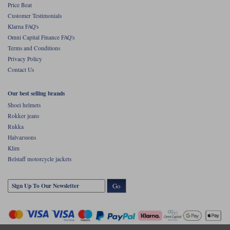
Price Beat
Customer Testimonials
Klarna FAQ's
Omni Capital Finance FAQ's
Terms and Conditions
Privacy Policy
Contact Us
Our best selling brands
Shoei helmets
Rokker jeans
Rukka
Halvarssons
Klim
Belstaff motorcycle jackets
Go