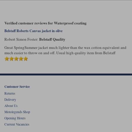
Liners
Stylmartin Boots
Spidi
Stylmartin
Verified customer reviews for Waterproof coating
Other Categories
Rukka Jackets
Spidi Jackets
Belstaff Roberts Canvas jacket in olive
Motorcycle Boots Sale
Belstaff Quality
Robert Simon Foster:
Other Categories
Cleaning Products
Great SpringSummer jacket much lighter than the wax cotton equivalent and
Motorcycle Jackets Sale
much easier to throw on and off. Usual high quality item from Belstaff
Rokker Urban Racer boots
Warm & Safe
Xpd
Motorcycle Armour
Motorcycle Base Layers
All Brands
Garment Cleaning Products
Customer Service
Returns
Delivery
About Us
Motolegends Shop
Opening Hours
Current Vacancies