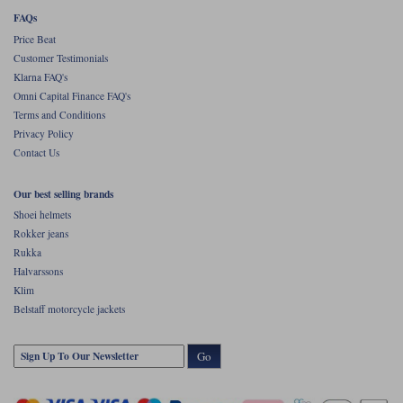
FAQs
Price Beat
Customer Testimonials
Klarna FAQ's
Omni Capital Finance FAQ's
Terms and Conditions
Privacy Policy
Contact Us
Our best selling brands
Shoei helmets
Rokker jeans
Rukka
Halvarssons
Klim
Belstaff motorcycle jackets
Go