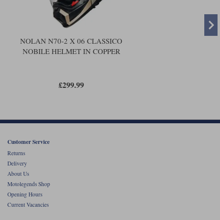
NOLAN N70-2 X 06 CLASSICO
NOBILE HELMET IN COPPER
£299.99
Customer Service
Returns
Delivery
About Us
Motolegends Shop
Opening Hours
Current Vacancies