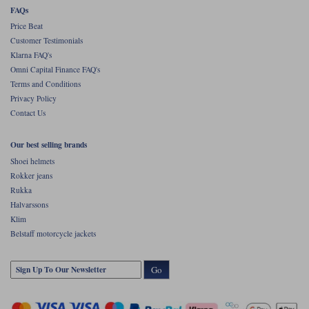
FAQs
Price Beat
Customer Testimonials
Klarna FAQ's
Omni Capital Finance FAQ's
Terms and Conditions
Privacy Policy
Contact Us
Our best selling brands
Shoei helmets
Rokker jeans
Rukka
Halvarssons
Klim
Belstaff motorcycle jackets
Go