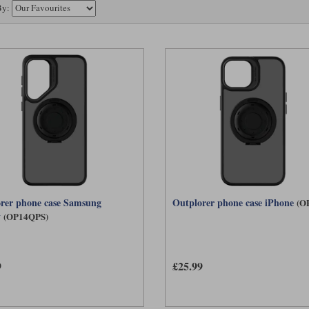
By:
rer phone case Samsung
Outplorer phone case iPhone
(O
y
(OP14QPS)
9
£25.99