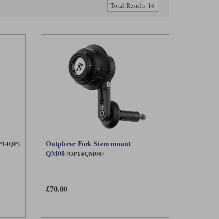
Total Results 16
Outplorer Fork Stem mount
P14QP)
QM08
(OP14QM08)
£70.00