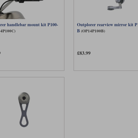
rer handlebar mount kit P100-
Outplorer rearview mirror kit P
B
4P100C)
(OP14P100B)
9
£83.99