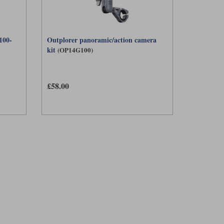
100-
Outplorer panoramic/action camera
kit
(OP14G100)
£58.00