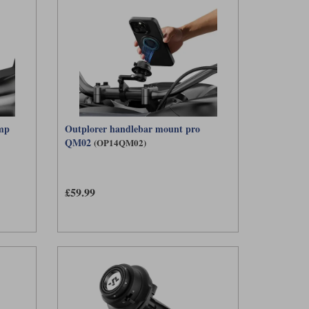
amp
Outplorer handlebar mount pro
QM02
(OP14QM02)
£59.99