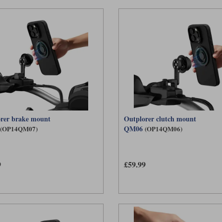
rer brake mount
Outplorer clutch mount
QM06
(OP14QM07)
(OP14QM06)
9
£59.99