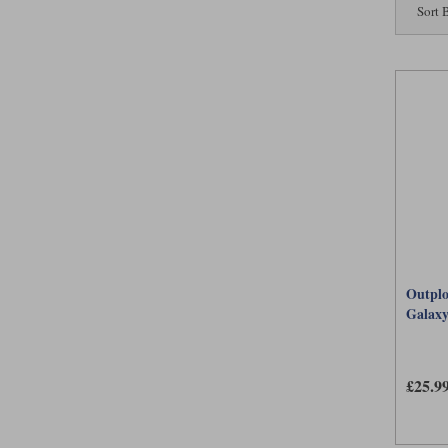
Sort 
Outplo
Galax
£25.9