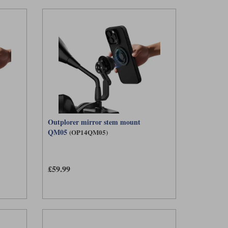
Outplorer mirror stem mount
QM05
(OP14QM05)
£59.99