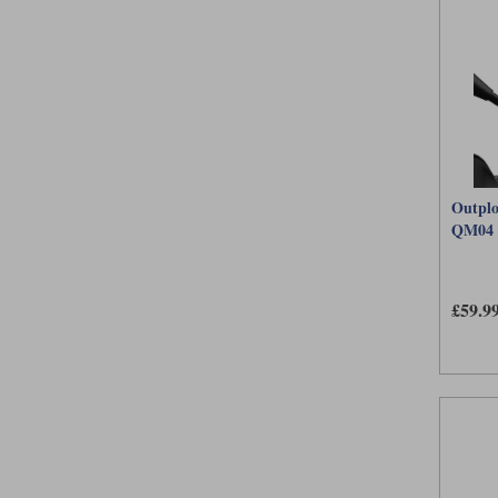
Outplo
QM04
£59.9