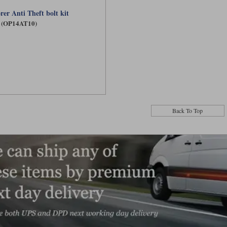
rer Anti Theft bolt kit
(OP14AT10)
Back To Top