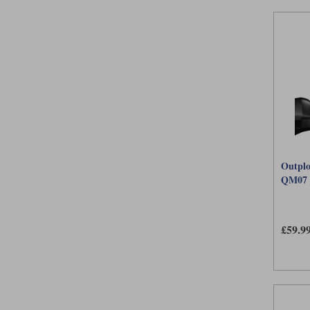
Outplo
QM07
£59.9