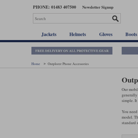
Skip
PHONE: 01483 407500
Newsletter Signup
to
main
content
Jackets
Helmets
Gloves
Boots
Home
Outplorer Phone Accessories
Outp
Our mobil
generally 
simple. I
You need 
model. Th
standard 