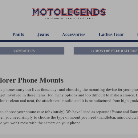
Pants
Jeans
Accessories
Ladies Gear
lorer Phone Mounts
e phones carry our lives these days and choosing the mounting device for your phon
get involved in these items. Too many options and too difficult to make a choice. Ho
t looks clean and neat, the attachment is solid and it is manufactured from high gra
to choose your phone case (obviously). We have listed as separate iPhone and Sams
en you need simply to choose the type of mount you need (handlebar, mirror, clutch,
so you won't mess with the camera on your phone.