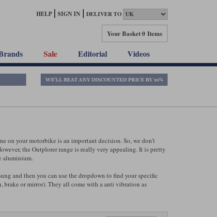
HELP
SIGN IN
DELIVER TO
Your Basket
0 Items
Brands
Sale
Editorial
Videos
e on your motorbike is an important decision. So, we don't
wever, the Outplorer range is really very appealing. It is pretty
de aluminium.
ung and then you can use the dropdown to find your specific
 brake or mirror). They all come with a anti vibration as