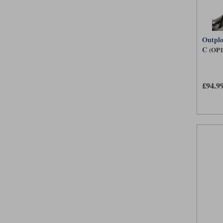
Outplo
C
(OP1
£94.9