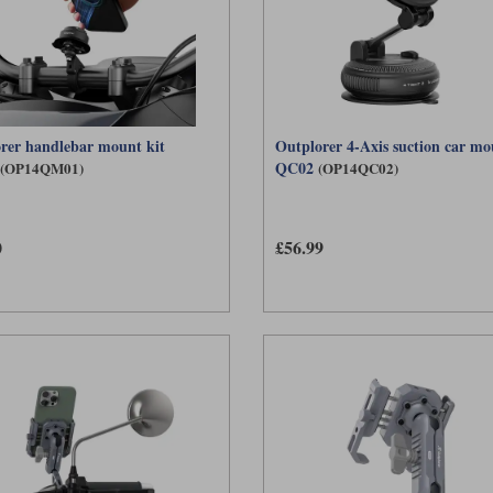
rer handlebar mount kit
Outplorer 4-Axis suction car mo
QC02
(OP14QM01)
(OP14QC02)
0
£56.99