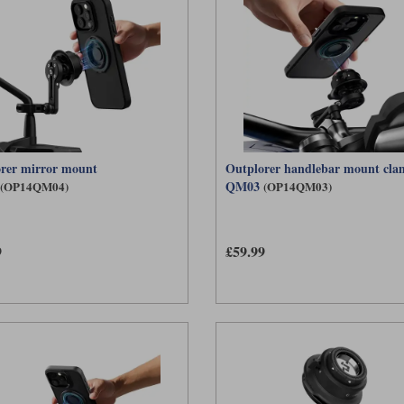
rer mirror mount
Outplorer handlebar mount cl
QM03
(OP14QM04)
(OP14QM03)
9
£59.99