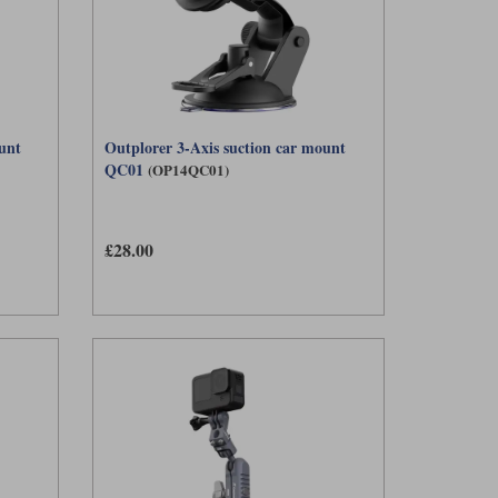
unt
Outplorer 3-Axis suction car mount
QC01
(OP14QC01)
£28.00