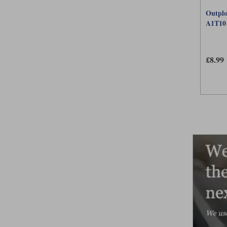
Outplo
A1T10
£8.99