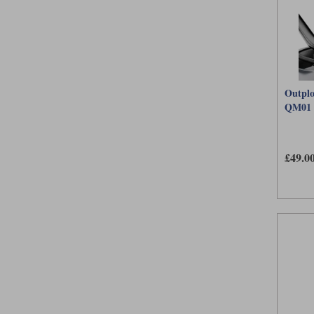
Outplo
QM01
£49.0