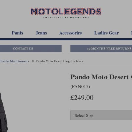
Pants
Jeans
Accessories
Ladies Gear
Pando Moto trousers
Pando Moto Desert Cargo in black
Pando Moto Desert 
(PAN017)
£249.00