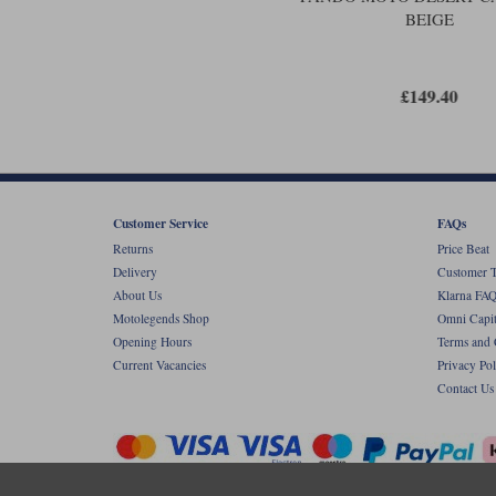
BEIGE
£149.40
Customer Service
FAQs
Returns
Price Beat
Delivery
Customer T
About Us
Klarna FAQ
Motolegends Shop
Omni Capit
Opening Hours
Terms and 
Current Vacancies
Privacy Pol
Contact Us