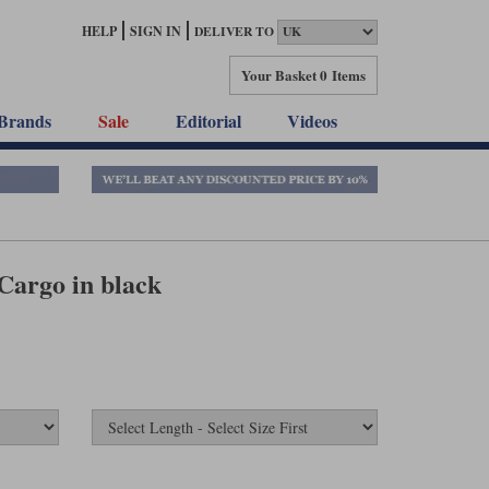
HELP
SIGN IN
DELIVER TO
Your Basket
0 Items
Brands
Sale
Editorial
Videos
Cargo in black