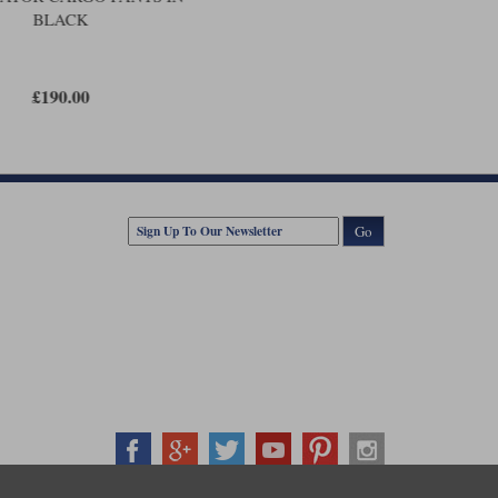
BLACK
£190.00
Go