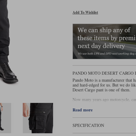
Add To Wishlist
PANDO MOTO DESERT CARGO 
Pando Moto is a manufacturer that ha
and hard-edged for us. But we do lik
Desert Cargo pant is one of them.
Now many years ago motorcycle, ca
riders. But these days a lot of cargo
super slim, and often fit so tight th
Read more
of touring boot. In our view, such pa
Well, the Desert Cargo is a bit differ
SPECIFICATION
narrow at the ankle, although fitting 
knee it's actually quite generous, wh