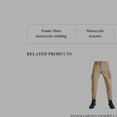
Pando Moto
Motorcycle
motorcycle clothing
trousers
RELATED PRODUCTS
PANDO MOTO DESERT C