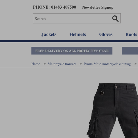
Skip
PHONE: 01483 407500
Newsletter Signup
to
main
content
Jackets
Helmets
Gloves
Boots
Home
Motorcycle trousers
Pando Moto motorcycle clothing