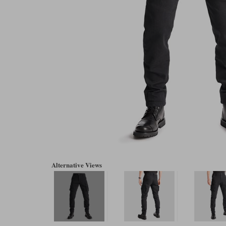
Alternative Views