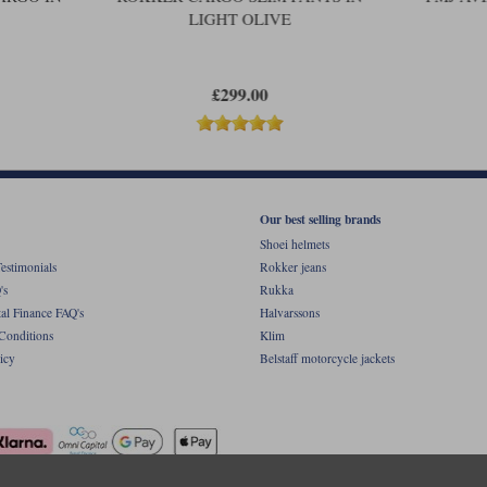
LIGHT OLIVE
£299.00
Our best selling brands
Shoei helmets
estimonials
Rokker jeans
's
Rukka
al Finance FAQ's
Halvarssons
Conditions
Klim
icy
Belstaff motorcycle jackets