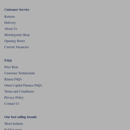
Customer Service
Returns
Delivery
About Us
Motolegends Shop
Opening Hours
Current Vacancies
FAQs
Price Beat
Customer Testimonials
Klarna FAQ's
Omni Capital Finance FAQ's
Terms and Conditions
Privacy Policy
Contact Us
Our best selling brands
Shoei helmets
Rokker jeans