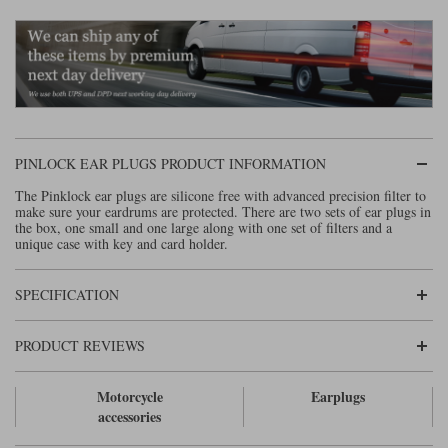
Lee Parks Gloves
Shoei Helmets
Klim Boots
Richa Boots
Police
Socks
Kriega
Richa
Other Links
Transportation & Roadside
Halvarssons Jackets
Held Jackets
Motorcycle Helmets Sale
Rokker Pants
Rukka Pants
Vests
PMJ Ladies
Richa Ladies
Helmet Visors & Accessories
PINLOCK EAR PLUGS PRODUCT INFORMATION
Waterproofs
Goggles
Rokker Boots
Richa Gloves
Rokker Gloves
TCX Boots
The Pinklock ear plugs are silicone free with advanced precision filter to
Motorcycle Luggage
Rokker
Rukka
make sure your eardrums are protected. There are two sets of ear plugs in
the box, one small and one large along with one set of filters and a
Kriega
Intercoms
unique case with key and card holder.
Klim Jackets
Pando Moto Jackets
Spidi Pants
Kriega Backpacks
Shoei Neotec 3 helmet
Rokker Ladies
Rukka Ladies
Other Categories
SPECIFICATION
Schuberth C5 helmet
Motorcycle Jeans
Trickers Boots
Rukka Gloves
Spidi Gloves
XPD Boots
PRODUCT REVIEWS
Schuberth
Shoei
Arai Tour-X5
Motorcycle Pants Sale
Other Categories
Motorcycle
Earplugs
Richa Jackets
Rokker Jackets
Motorcycle gloves sale
Belts & Braces
accessories
Segura Ladies
Warm & Safe Ladies