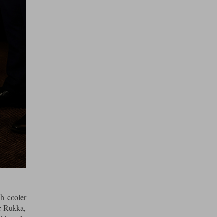
ch cooler
he Rukka,