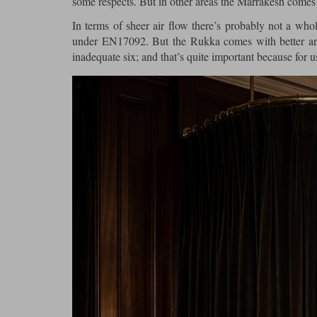
some respects. But in other areas the Marrakesh comes 
In terms of sheer air flow there’s probably not a who
under EN17092. But the Rukka comes with better arm
inadequate six; and that’s quite important because for u