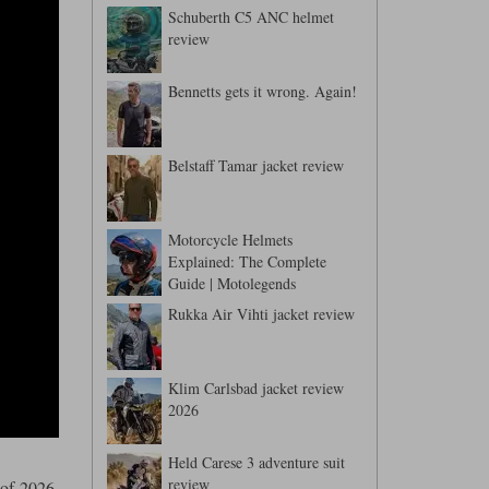
Schuberth C5 ANC helmet
review
Bennetts gets it wrong. Again!
Belstaff Tamar jacket review
Motorcycle Helmets
Explained: The Complete
Guide | Motolegends
Rukka Air Vihti jacket review
Klim Carlsbad jacket review
2026
Held Carese 3 adventure suit
review
 of 2026,