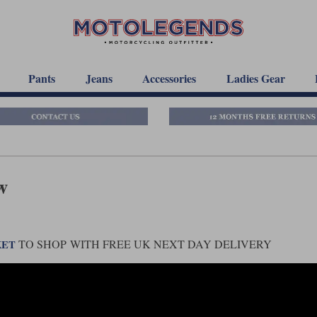
Pants
Jeans
Accessories
Ladies Gear
w
TO SHOP WITH FREE UK NEXT DAY DELIVERY
KET