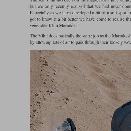
but we only recently realised that we had never done
Especially as we have developed a bit of a soft spot f
got to know it a bit better we have come to realise that
venerable Klim Marrakesh.
The Vihti does basically the same job as the Marrakesh;
by allowing lots of air to pass through their loosely wo