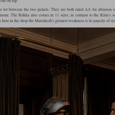
out on top.
le lot between the two jackets. They are both rated AA for abrasion r
our. The Rukka also comes in 11 sizes, in contrast to the Klim’s 
s here in the shop the Marrakesh’s greatest weakness is its paucity of siz