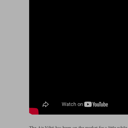
The Air Vihti has been on the market for a little while