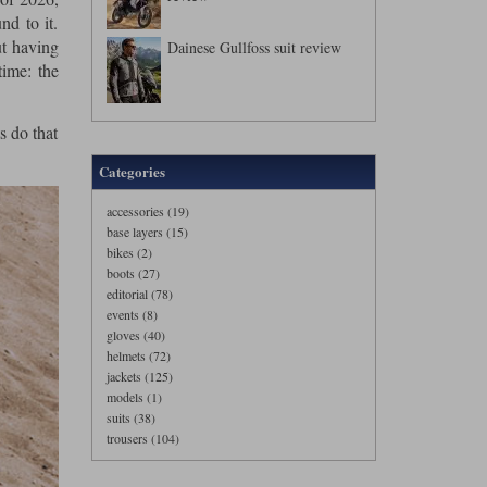
nd to it.
ut having
Dainese Gullfoss suit review
time: the
s do that
Categories
accessories (19)
base layers (15)
bikes (2)
boots (27)
editorial (78)
events (8)
gloves (40)
helmets (72)
jackets (125)
models (1)
suits (38)
trousers (104)