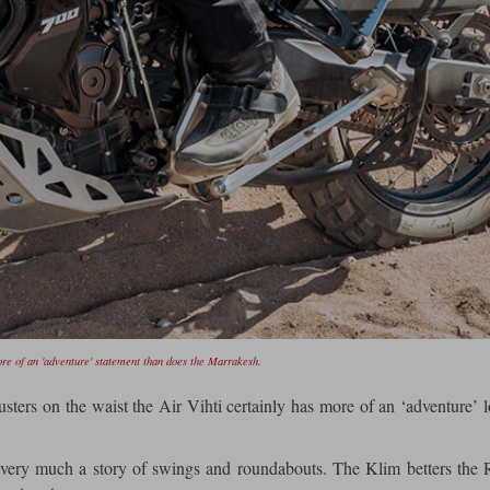
re of an 'adventure' statement than does the Marrakesh.
usters on the waist the Air Vihti certainly has more of an ‘adventure’ 
 very much a story of swings and roundabouts. The Klim betters the 