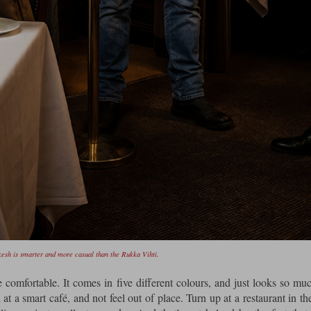
sh is smarter and more casual than the Rukka Vihti.
 comfortable. It comes in five different colours, and just looks so mu
 a smart café, and not feel out of place. Turn up at a restaurant in t