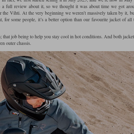
 a full review about it, so we thought it was about time we got arou
or the Vihti. At the very beginning we weren’t massively taken by it, b
, for some people, it’s a better option than our favourite jacket of all 
 that job being to help you stay cool in hot conditions. And both jacket
ven outer chassis.