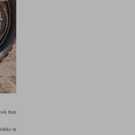
look than
Rukka in