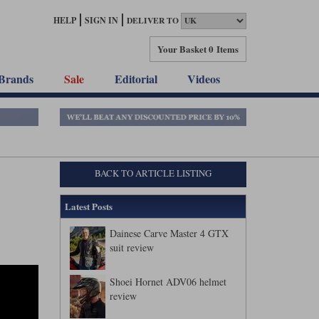
HELP
SIGN IN
DELIVER TO
Your Basket
0 Items
Brands
Sale
Editorial
Videos
BACK TO ARTICLE LISTING
Latest Posts
Dainese Carve Master 4 GTX
suit review
Shoei Hornet ADV06 helmet
review