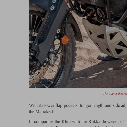
The Vihti makes mo
With its lower flap pockets, longer length and side adj
the Marrakesh.
In comparing the Klim with the Rukka, however, it’s