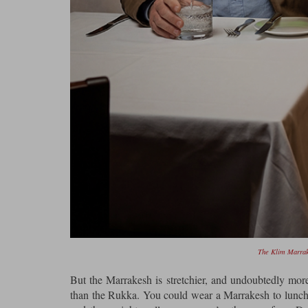
The Klim Marrake
But the Marrakesh is stretchier, and undoubtedly more
than the Rukka. You could wear a Marrakesh to lunch at