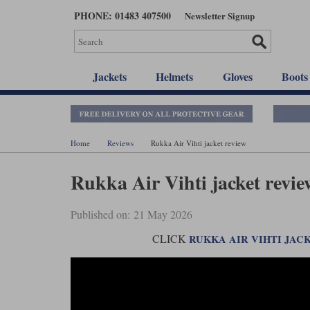
Skip
PHONE: 01483 407500
Newsletter Signup
to
main
content
Jackets
Helmets
Gloves
Boots
Home
Reviews
Rukka Air Vihti jacket review
Rukka Air Vihti jacket revie
Published on: 21 May 2026
CLICK
RUKKA AIR VIHTI JAC