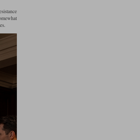
esistance
somewhat
es.