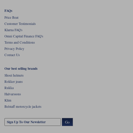
FAQs
Price Beat
Customer Testimonials
Klarna FAQ's
Omni Capital Finance FAQ's
Terms and Conditions
Privacy Policy
Contact Us
Our best selling brands
Shoei helmets
Rokker jeans
Rukka
Halvarssons
Klim
Belstaff motorcycle jackets
Go