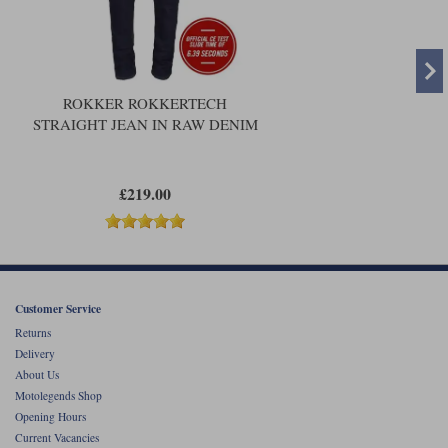
ROKKER ROKKERTECH
STRAIGHT JEAN IN RAW DENIM
£219.00
Customer Service
Returns
Delivery
About Us
Motolegends Shop
Opening Hours
Current Vacancies