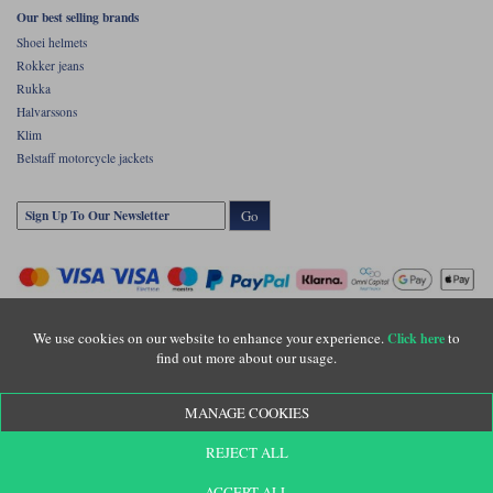
Our best selling brands
Shoei helmets
Rokker jeans
Rukka
Halvarssons
Klim
Belstaff motorcycle jackets
Go
We use cookies on our website to enhance your experience.
to
Click here
find out more about our usage.
Copyright © Motolegends 2026. Motolegends is the trading name of Lylebarn Ltd
MANAGE COOKIES
+44 (0)1483 407500
Registered office: Unit 8 Quadrum Park, Old Portsmouth Road, Guildford, Surrey,
REJECT ALL
GU3 1LU. Registered in England. Company registration number: 3016917. VAT no:
GB653763319
ACCEPT ALL