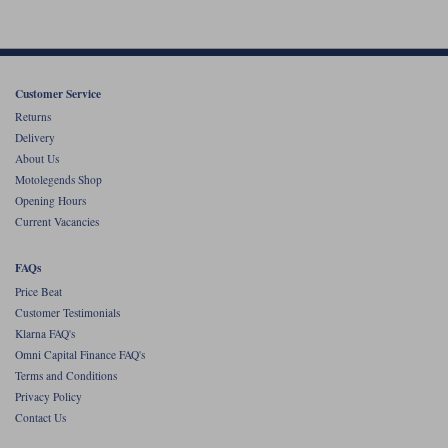
Customer Service
Returns
Delivery
About Us
Motolegends Shop
Opening Hours
Current Vacancies
FAQs
Price Beat
Customer Testimonials
Klarna FAQ's
Omni Capital Finance FAQ's
Terms and Conditions
Privacy Policy
Contact Us