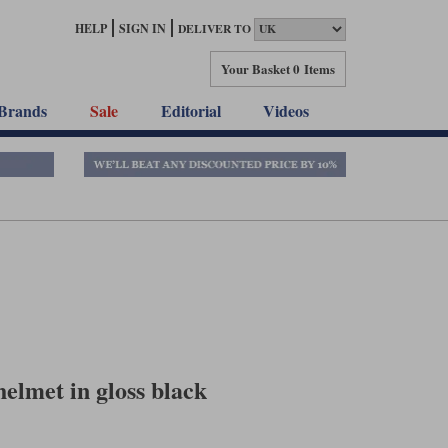
HELP
SIGN IN
DELIVER TO
Your Basket
0 Items
Brands
Sale
Editorial
Videos
elmet in gloss black