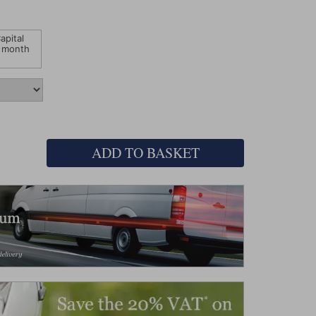
apital
 month
ADD TO BASKET