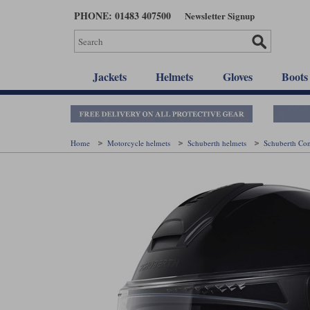
Skip
PHONE: 01483 407500
Newsletter Signup
to
main
content
Jackets
Helmets
Gloves
Boots
Home
Motorcycle helmets
Schuberth helmets
Schuberth Co