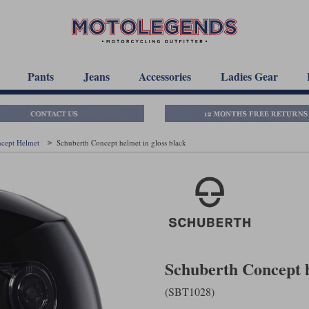
Pants
Jeans
Accessories
Ladies Gear
ncept Helmet
Schuberth Concept helmet in gloss black
Schuberth Concept h
(SBT1028)