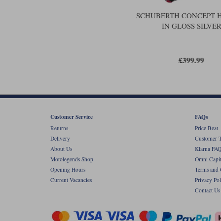
SCHUBERTH CONCEPT 
IN GLOSS SILVE
£399.99
Customer Service
FAQs
Returns
Price Beat
Delivery
Customer T
About Us
Klarna FAQ
Motolegends Shop
Omni Capit
Opening Hours
Terms and 
Current Vacancies
Privacy Pol
Contact Us