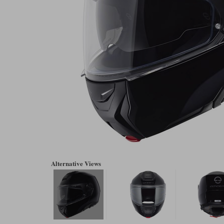
Alternative Views