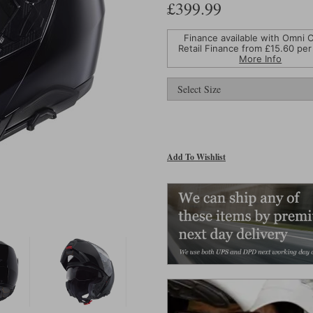
£399.99
Finance available with Omni C
Retail Finance from £
15.60
per
More Info
Add To Wishlist