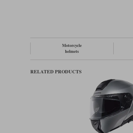
Motorcycle
helmets
RELATED PRODUCTS