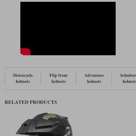
the E2 is the peak. The peak is not the most robust, but it incorporates a
lot of slots and vents so we assume that Schuberth has used their in-house
wind tunnel to test it for stability.
We are not totally convinced that most adventure riders really benefit
from a peaked helmet, but more to the point many adventure bike riders
have convinced themselves that they do. And if you want to combine an
adventure helmet with all the acknowledged benefits of a flip helmet, the
options are few. And if you want to be able to custom fit such a helmet
the options are fewer still. In fact, there is only one helmet; and this is it.
But the way we see it, when you buy an E2 you are not making a
commitment to a peak. And that is because you can remove the peak, and
turn the E2 back into a C5. All you do is use the bungs to cover the holes
in the outer visor where the peak attaches to the helmet.
Motorcycle
Flip front
Adventure
Schuber
The C5 is proving itself to be an excellent helmet. You will pay just
helmets
helmets
helmets
helmet
£20/£30 extra for the peak, and so we would suggest that the E2 promises
excellent value given the enhanced versatility that it offers.
RELATED PRODUCTS