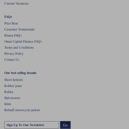
Current Vacancies
FAQs
Price Beat
Customer Testimonials
Klarna FAQ's
Omni Capital Finance FAQ's
Terms and Conditions
Privacy Policy
Contact Us
Our best selling brands
Shoei helmets
Rokker jeans
Rukka
Halvarssons
Klim
Belstaff motorcycle jackets
Go