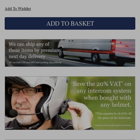
Liners
Add To Wishlist
Stylmartin Boots
Spidi
Stylmartin
ADD TO BASKET
Other Categories
Rukka Jackets
Spidi Jackets
Motorcycle Boots Sale
Other Categories
Cleaning Products
Motorcycle Jackets Sale
Rokker Urban Racer boots
Warm & Safe
Xpd
Motorcycle Armour
Motorcycle Base Layers
All Brands
Garment Cleaning Products