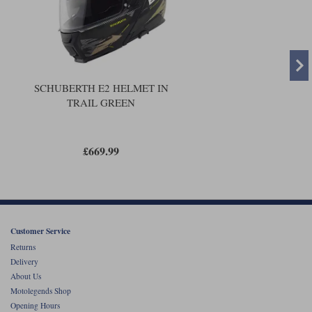
SCHUBERTH E2 HELMET IN
TRAIL GREEN
£669.99
Customer Service
Returns
Delivery
About Us
Motolegends Shop
Opening Hours