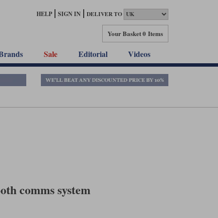
HELP
SIGN IN
DELIVER TO
Your Basket
0 Items
Brands
Sale
Editorial
Videos
ooth comms system