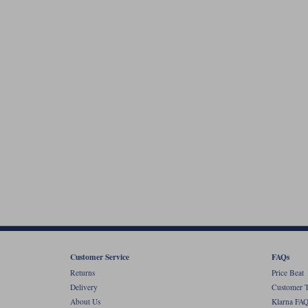
Customer Service
FAQs
Returns
Price Beat
Delivery
Customer T
About Us
Klarna FAQ