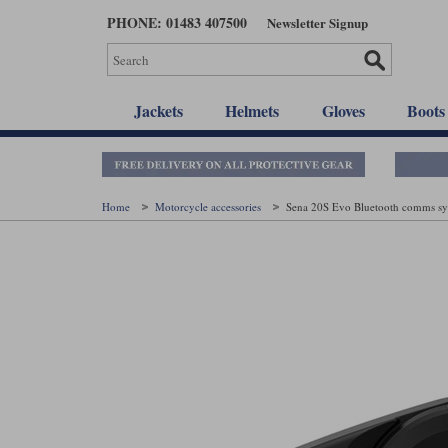
Skip
PHONE: 01483 407500
Newsletter Signup
to
main
content
Jackets
Helmets
Gloves
Boots
Home
Motorcycle accessories
Sena 20S Evo Bluetooth comms s