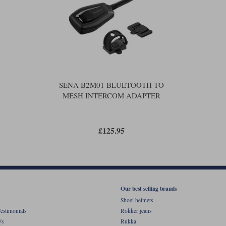
SENA B2M01 BLUETOOTH TO
MESH INTERCOM ADAPTER
£125.95
Our best selling brands
Shoei helmets
estimonials
Rokker jeans
's
Rukka