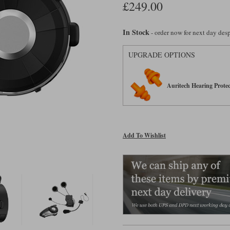
£249.00
In Stock
- order now for next day de
UPGRADE OPTIONS
Auritech Hearing Protec
Add To Wishlist