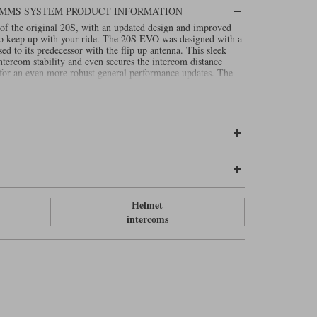
OMMS SYSTEM PRODUCT INFORMATION
of the original 20S, with an updated design and improved
 to keep up with your ride. The 20S EVO was designed with a
sed to its predecessor with the flip up antenna. This sleek
tercom stability and even secures the intercom distance
 for an even more robust general performance updates. The
Helmet
intercoms