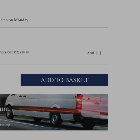
spatch on Monday
tors
Add
(GPL952) £19.99
ADD TO BASKET