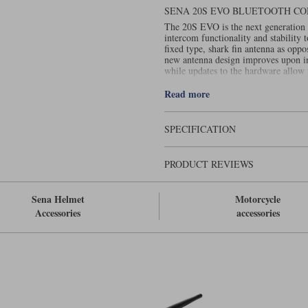
SENA 20S EVO BLUETOOTH C
The 20S EVO is the next generation 
intercom functionality and stability
fixed type, shark fin antenna as oppo
new antenna design improves upon in
while updates to the hardware allow
Sena 20S Evo is also water resistant.
Read more
SPECIFICATION
PRODUCT REVIEWS
Sena Helmet
Motorcycle
Accessories
accessories