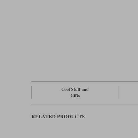
Cool Stuff and
Gifts
RELATED PRODUCTS