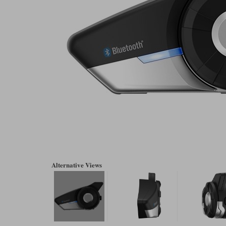
Alternative Views