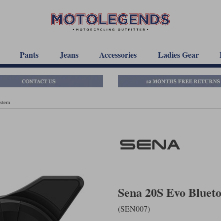
Pants
Jeans
Accessories
Ladies Gear
ystem
Sena 20S Evo Bluet
(SEN007)