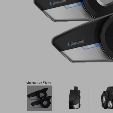
Alternative Views