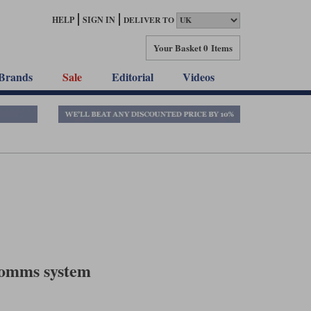
HELP
SIGN IN
DELIVER TO
Your Basket
0 Items
Brands
Sale
Editorial
Videos
comms system