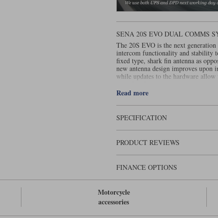
SENA 20S EVO DUAL COMMS 
The 20S EVO is the next generation 
intercom functionality and stability
fixed type, shark fin antenna as oppo
new antenna design improves upon in
while updates to the hardware allow
Sena 20S Evo is also water resistant.
Read more
SPECIFICATION
PRODUCT REVIEWS
FINANCE OPTIONS
Motorcycle
accessories