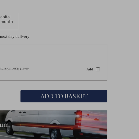
apital
 month
 next day delivery
tors
Add
(GPL952) £19.99
ADD TO BASKET