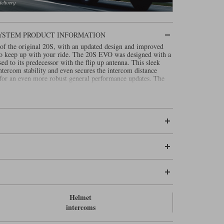
SYSTEM PRODUCT INFORMATION
of the original 20S, with an updated design and improved
 to keep up with your ride. The 20S EVO was designed with a
sed to its predecessor with the flip up antenna. This sleek
tercom stability and even secures the intercom distance
 for an even more robust general performance updates. The
Helmet
intercoms