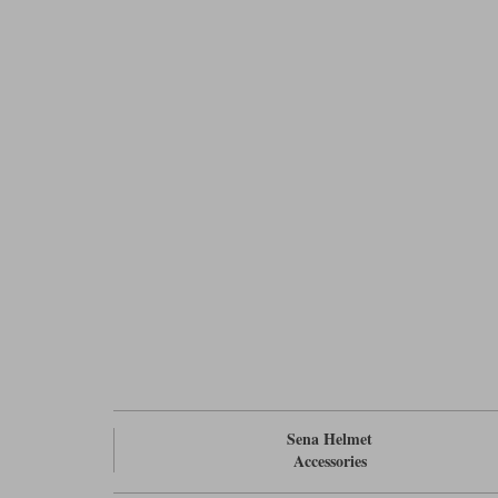
Sena Helmet
Accessories