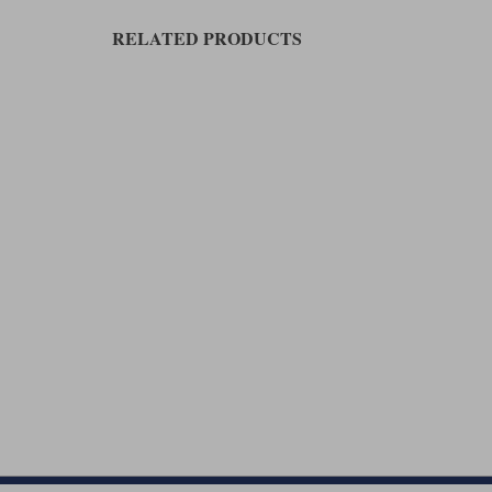
RELATED PRODUCTS