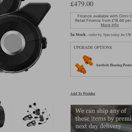
£479.00
Finance available with Omni C
Retail Finance from £
18.68
per
More Info
In Stock
- order by 3pm today for UK
UPGRADE OPTIONS
Auritech Hearing Protec
Add To Wishlist