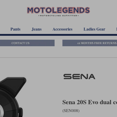
Pants
Jeans
Accessories
Ladies Gear
Sena 20S Evo dual 
(SEN008)