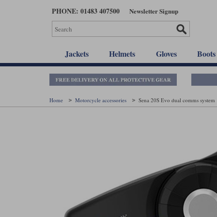
Skip
PHONE: 01483 407500
Newsletter Signup
to
main
content
Jackets
Helmets
Gloves
Boots
Home
Motorcycle accessories
Sena 20S Evo dual comms system