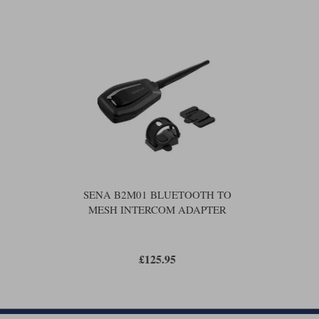
SENA B2M01 BLUETOOTH TO
MESH INTERCOM ADAPTER
£125.95