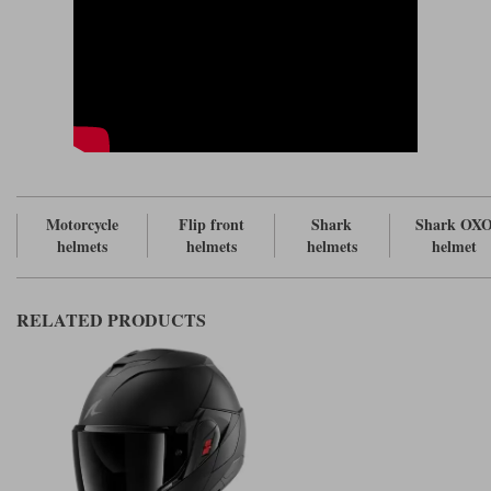
mark of a truly premium helmet, although it's still probably the case that
most brands have two, including some upmarket ones like, for example,
a
.
Schuberth helmet
The OXO comes in six different sizes; from XS to XXL. Interestingly, the
helmet has six different eps sizes, which means that each helmet will fit
differently. And I mention this because, in the outlying sizes, some
helmet makers rely on the comfort liner to alter the internal fit.
The headliners on the OXO can be removed and washed, by the way, but
don't come in different thicknesses. But the cheekpads do. In fact, in
every size of helmet you get the option to fit up to five different
Motorcycle
Flip front
Shark
Shark OX
thicknesses of cheekpad. And that's pretty impressive.
helmets
helmets
helmets
helmet
The internal facings are certainly comfortable. All the surfaces feel nice
next to the skin, although we're not talking about the levels of
sumptuousness of a
here.
Shoei helmet
RELATED PRODUCTS
To us, one of the most interesting differences between the old Evo-One
helmet and the OXO is the way it fits. Frankly, the OXO's predecessor had
a very idiosyncratic fit. The helmet was very wide, meaning that it
revealed large open spaces above the cheekbones. It then tapered down
quite aggressively to the chin, meaning that it often felt as though you
were wearing a boxing head guard. The result was that the cheeks could
be very tight, pinching the mouth, and making it nigh on impossible to
chew gum. Or even talk! People got used to it, but there was no other
helmet quite like it. We were never great fans of the fit, although the
helmet's overall rounder shape did work well on those with wider heads.