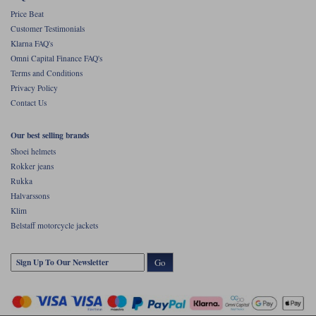
Price Beat
Customer Testimonials
Klarna FAQ's
Omni Capital Finance FAQ's
Terms and Conditions
Privacy Policy
Contact Us
Our best selling brands
Shoei helmets
Rokker jeans
Rukka
Halvarssons
Klim
Belstaff motorcycle jackets
Go