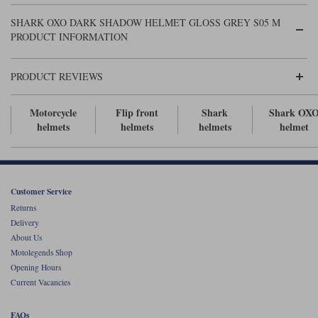
Liners
SHARK OXO DARK SHADOW HELMET GLOSS GREY S05 M
Stylmartin Boots
PRODUCT INFORMATION
Spidi
Stylmartin
Other Categories
Rukka Jackets
Spidi Jackets
PRODUCT REVIEWS
Motorcycle Boots Sale
Other Categories
Cleaning Products
Motorcycle
Flip front
Shark
Shark OX
Motorcycle Jackets Sale
helmets
helmets
helmets
helmet
Rokker Urban Racer boots
Warm & Safe
Xpd
Motorcycle Armour
Motorcycle Base Layers
Customer Service
All Brands
Garment Cleaning Products
Returns
Delivery
About Us
Motolegends Shop
Opening Hours
Current Vacancies
FAQs