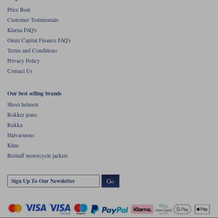
Price Beat
Customer Testimonials
Klarna FAQ's
Omni Capital Finance FAQ's
Terms and Conditions
Privacy Policy
Contact Us
Our best selling brands
Shoei helmets
Rokker jeans
Rukka
Halvarssons
Klim
Belstaff motorcycle jackets
Go