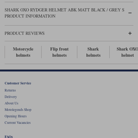
Liners
SHARK OXO RYDGER HELMET ABK MATT BLACK / GREY S
Stylmartin Boots
PRODUCT INFORMATION
Spidi
Stylmartin
Other Categories
Rukka Jackets
Spidi Jackets
PRODUCT REVIEWS
Motorcycle Boots Sale
Other Categories
Cleaning Products
Motorcycle
Flip front
Shark
Shark OX
Motorcycle Jackets Sale
helmets
helmets
helmets
helmet
Rokker Urban Racer boots
Warm & Safe
Xpd
Motorcycle Armour
Motorcycle Base Layers
Customer Service
All Brands
Garment Cleaning Products
Returns
Delivery
About Us
Motolegends Shop
Opening Hours
Current Vacancies
FAQs