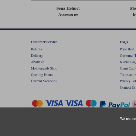
Sena Helmet
Mot
Accessories
h
Customer Service
FAQs
Returns
Price Beat
Delivery
Customer T
About Us
Klarna FAQ
Motolegends Shop
Omni Capit
Opening Hours
Terms and 
Current Vacancies
Privacy Pol
Contact Us
We use co
Copyr
Registered office: Unit 8 Quadrum Park, Ol