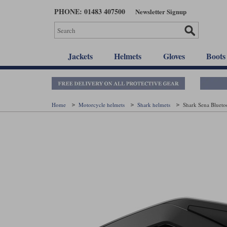
Skip
PHONE: 01483 407500
Newsletter Signup
to
main
content
Jackets
Helmets
Gloves
Boots
Home
Motorcycle helmets
Shark helmets
Shark Sena Blueto