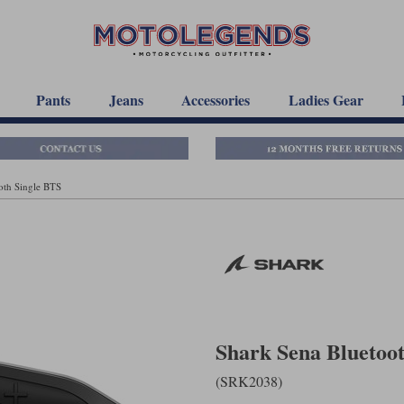
Pants
Jeans
Accessories
Ladies Gear
oth Single BTS
Shark Sena Bluetoo
(SRK2038)