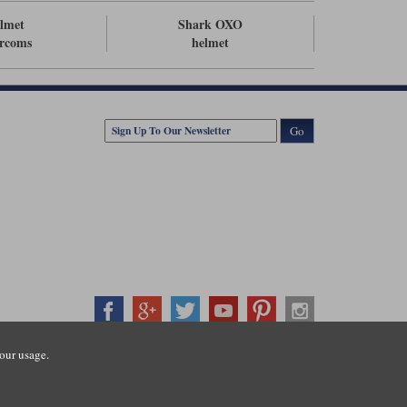
lmet
Shark OXO
ercoms
helmet
Go
our usage.
407500
ration number: 3016917. VAT no: GB653763319