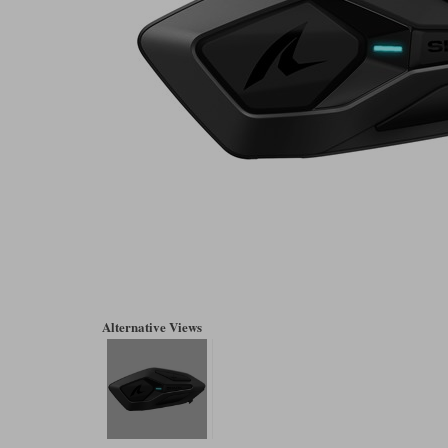
Alternative Views