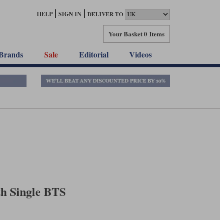
HELP
SIGN IN
DELIVER TO
Your Basket
0 Items
Brands
Sale
Editorial
Videos
th Single BTS