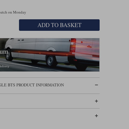
spatch on Monday
ADD TO BASKET
GLE BTS PRODUCT INFORMATION