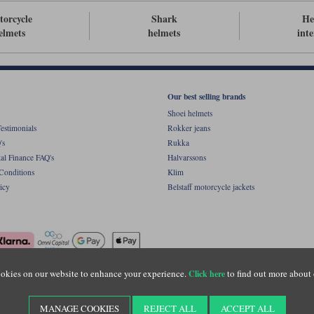
orcycle
Shark
He
elmets
helmets
int
Our best selling brands
Shoei helmets
estimonials
Rokker jeans
's
Rukka
al Finance FAQ's
Halvarssons
Conditions
Klim
icy
Belstaff motorcycle jackets
okies on our website to enhance your experience.
to find out more about 
Click here
ight © Motolegends 2026. Motolegends is the trading name of Lylebarn Ltd +44 (0)1483 
d Portsmouth Road, Guildford, Surrey, GU3 1LU. Registered in England. Company regist
MANAGE COOKIES
REJECT ALL
ACCEPT ALL