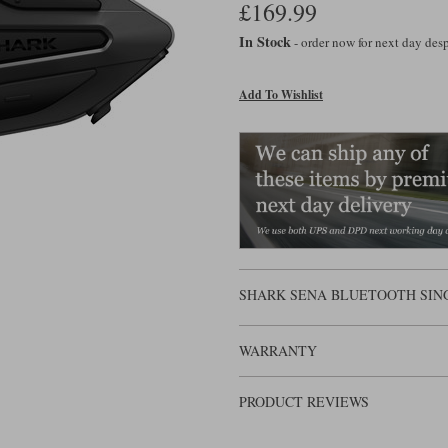
£169.99
In Stock
- order now for next day de
Add To Wishlist
SHARK SENA BLUETOOTH SIN
WARRANTY
PRODUCT REVIEWS