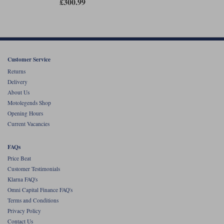
£300.99
Customer Service
Returns
Delivery
About Us
Motolegends Shop
Opening Hours
Current Vacancies
FAQs
Price Beat
Customer Testimonials
Klarna FAQ's
Omni Capital Finance FAQ's
Terms and Conditions
Privacy Policy
Contact Us