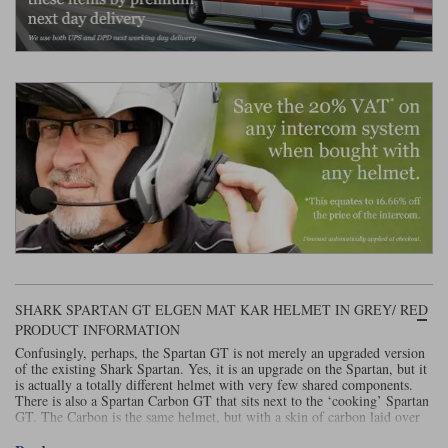
Liners
Stylmartin Boots
Spidi
Stylmartin
Other Categories
Rukka Jackets
Spidi Jackets
Motorcycle Boots Sale
Other Categories
Cleaning Products
Motorcycle Jackets Sale
Rokker Urban Racer boots
Warm & Safe
Xpd
Motorcycle Armour
Motorcycle Base Layers
All Brands
Garment Cleaning Products
SHARK SPARTAN GT ELGEN MAT KAR HELMET IN GREY/ RED
PRODUCT INFORMATION
Confusingly, perhaps, the Spartan GT is not merely an upgraded version
of the existing Shark Spartan. Yes, it is an upgrade on the Spartan, but it
is actually a totally different helmet with very few shared components.
There is also a Spartan Carbon GT that sits next to the ‘cooking’ Spartan
GT. The Carbon is the same helmet, but with a skin of carbon laid over
the fibreglass shell. In either configuration, the Spartan GT is very much