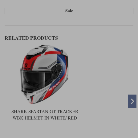
Sale
RELATED PRODUCTS
SHARK SPARTAN GT TRACKER
WBK HELMET IN WHITE/ RED