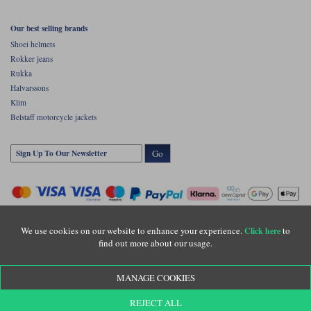
Our best selling brands
Shoei helmets
Rokker jeans
Rukka
Halvarssons
Klim
Belstaff motorcycle jackets
Go
We use cookies on our website to enhance your experience.
to
Click here
find out more about our usage.
Copyright © Motolegends 2026. Motolegends is the trading name of Lylebarn Ltd
MANAGE COOKIES
+44 (0)1483 407500
Registered office: Unit 8 Quadrum Park, Old Portsmouth Road, Guildford, Surrey,
REJECT ALL
GU3 1LU. Registered in England. Company registration number: 3016917. VAT no: