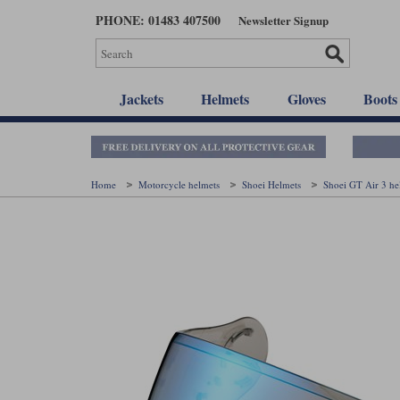
Skip
PHONE: 01483 407500
Newsletter Signup
to
main
content
Jackets
Helmets
Gloves
Boots
Home
Motorcycle helmets
Shoei Helmets
Shoei GT Air 3 h