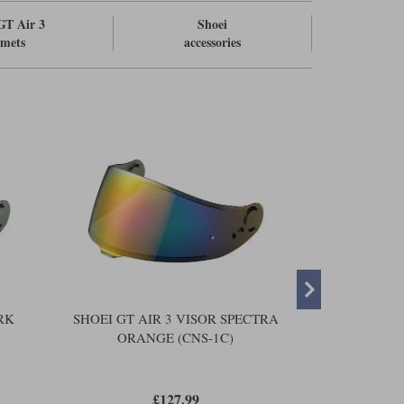
GT Air 3
Shoei
lmets
accessories
RK
SHOEI GT AIR 3 VISOR SPECTRA
SHOEI GT A
ORANGE (CNS-1C)
SIL
£127.99