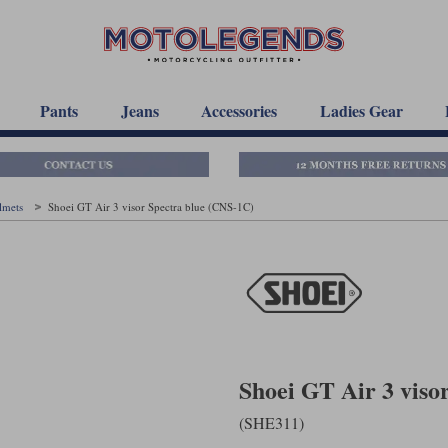
Pants
Jeans
Accessories
Ladies Gear
elmets
Shoei GT Air 3 visor Spectra blue (CNS-1C)
Shoei GT Air 3 viso
(SHE311)