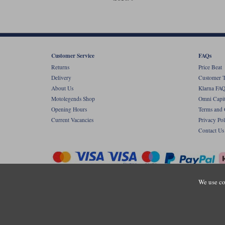
Customer Service
FAQs
Returns
Price Beat
Delivery
Customer T
About Us
Klarna FAQ
Motolegends Shop
Omni Capit
Opening Hours
Terms and 
Current Vacancies
Privacy Pol
Contact Us
We use co
Copyr
Registered office: Unit 8 Quadrum Park, Ol