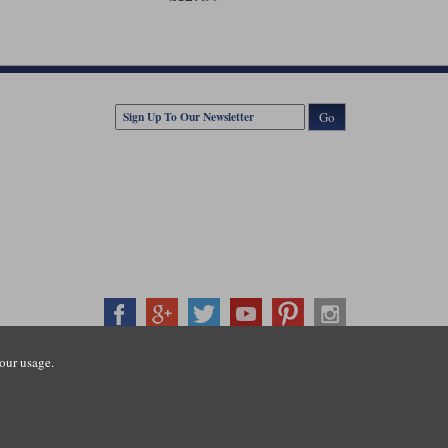
Go
our usage.
407500
ration number: 3016917. VAT no: GB653763319