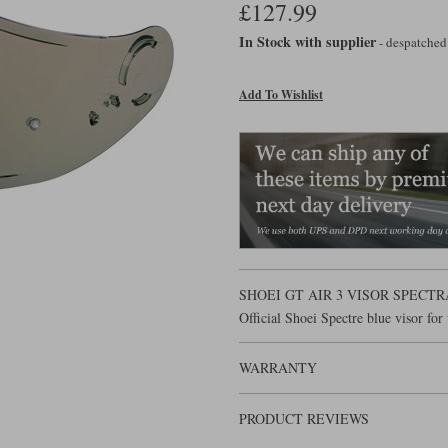
£127.99
In Stock with supplier
- despatched
Add To Wishlist
SHOEI GT AIR 3 VISOR SPECT
Official Shoei Spectre blue visor fo
WARRANTY
PRODUCT REVIEWS