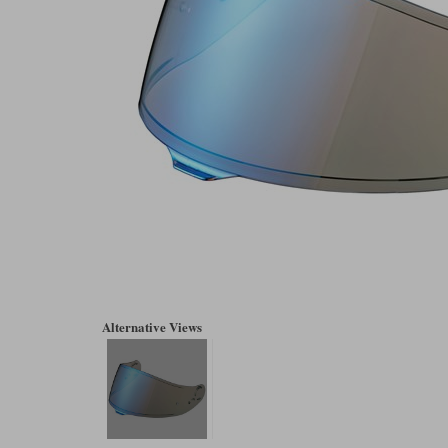
Alternative Views