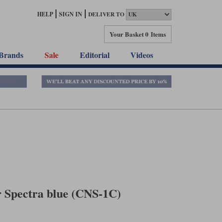
HELP
SIGN IN
DELIVER TO
Your Basket
0 Items
Brands
Sale
Editorial
Videos
r Spectra blue (CNS-1C)