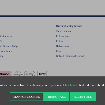
Our best selling brands
Shoei helmets
estimonials
Rokker jeans
's
Rukka
al Finance FAQ's
Halvarssons
Conditions
Klim
icy
Belstaff motorcycle jackets
okies on our website to enhance your experience.
to find out more about 
Click here
ight © Motolegends 2026. Motolegends is the trading name of Lylebarn Ltd +44 (0)1483 
d Portsmouth Road, Guildford, Surrey, GU3 1LU. Registered in England. Company regist
MANAGE COOKIES
REJECT ALL
ACCEPT ALL