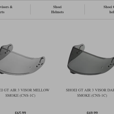
visors &
Shoei
Shoei 
rts
Helmets
he
EI GT AIR 3 VISOR MELLOW
SHOEI GT AIR 3 VISOR DA
SMOKE (CNS-1C)
SMOKE (CNS-1C)
£65.99
£69.99