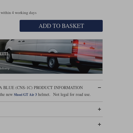
 within 4 working days
ADD TO BASKET
RA BLUE (CNS-1C) PRODUCT INFORMATION
r the new
helmet. Not legal for road use.
Shoei GT Air 3