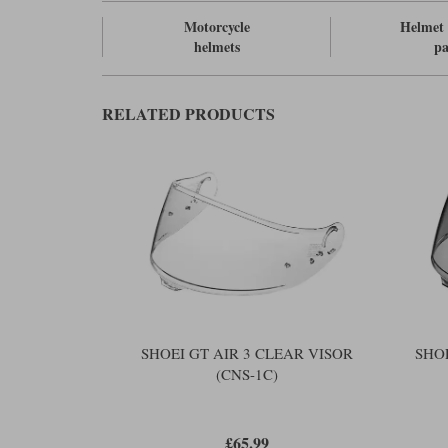
Motorcycle
Helmet 
helmets
pa
RELATED PRODUCTS
SHOEI GT AIR 3 CLEAR VISOR
SHO
(CNS-1C)
£65.99