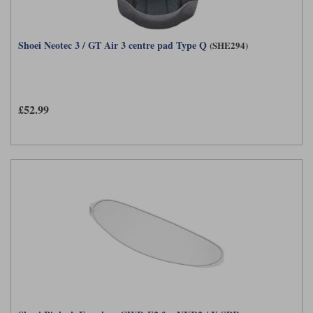
Shoei Neotec 3 / GT Air 3 centre pad Type Q
(SHE294)
£52.99