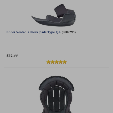
Shoei Neotec 3 cheek pads Type QL
(SHE295)
£52.99