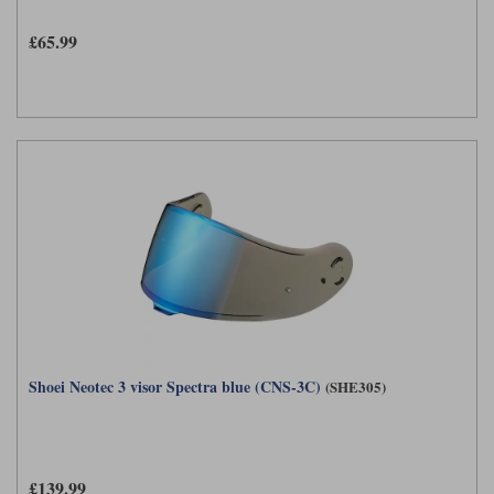
£65.99
Shoei Neotec 3 visor Spectra blue (CNS-3C)
(SHE305)
£139.99