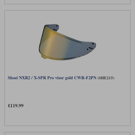
Shoei NXR2 / X-SPR Pro visor gold CWR-F2PN
(SHE215)
£119.99