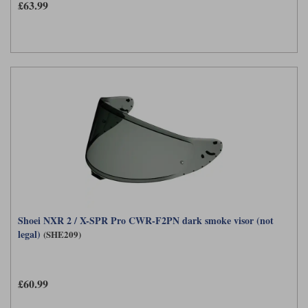
£63.99
Shoei NXR 2 / X-SPR Pro CWR-F2PN dark smoke visor (not
legal)
(SHE209)
£60.99