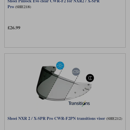
Shoei Pinlock Evo clear CWR-F2 for NXR2 / X-SPR
Pro
(SHE218)
£26.99
Shoei NXR 2 / X-SPR Pro CWR-F2PN transitions visor
(SHE212)