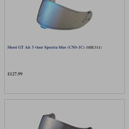
Shoei GT Air 3 visor Spectra blue (CNS-1C)
(SHE311)
£127.99