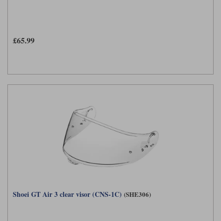
£65.99
Shoei GT Air 3 clear visor (CNS-1C)
(SHE306)