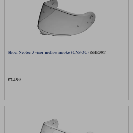
Shoei Neotec 3 visor mellow smoke (CNS-3C)
(SHE301)
£74.99