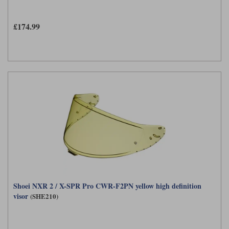
£174.99
Shoei NXR 2 / X-SPR Pro CWR-F2PN yellow high definition
visor
(SHE210)