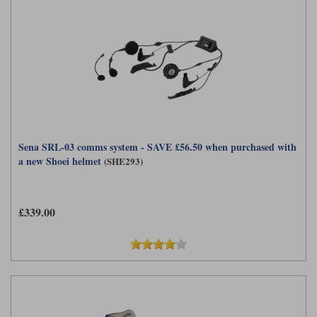
Sena SRL-03 comms system - SAVE £56.50 when purchased with
a new Shoei helmet
(SHE293)
£339.00