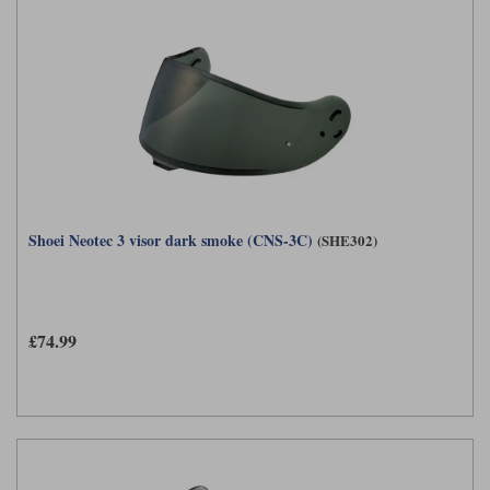
Shoei Neotec 3 visor dark smoke (CNS-3C)
(SHE302)
£74.99