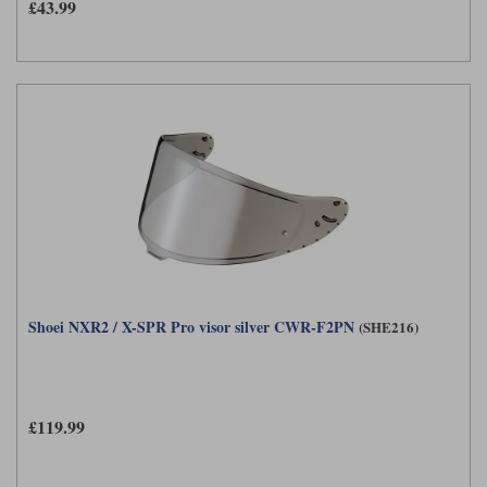
£43.99
Shoei NXR2 / X-SPR Pro visor silver CWR-F2PN
(SHE216)
£119.99