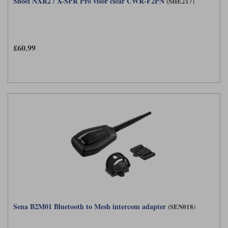
Shoei NXR2 / X-SPR Pro visor clear CWR-F2PN
(SHE217)
£60.99
Sena B2M01 Bluetooth to Mesh intercom adapter
(SEN018)