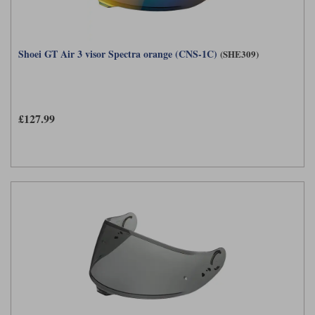
Shoei GT Air 3 visor Spectra orange (CNS-1C)
(SHE309)
£127.99