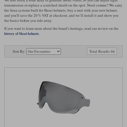
Riding shirts
Earplugs
transmission or replace a scratched shield on the spot. Need comms? We carry
Belstaff Gloves
Belstaff Boots
Arai Helmets
Dainese Gloves
Dainese Boots
Klim Helmets
the Sena systems built for Shoei helmets; buy a unit with your new helmet,
Dainese
Daytona
Ladies motorcycle jackets
Gifts & Gift Vouchers
and you'll save the 20 % VAT at checkout, and we’ll install it and show you
the basics before you ride away.
Goggles
Richa Motorcycle Jeans
Rokker Motorcycle Jeans
Halvarssons Pants
Held Pants
If you want to learn more about the brand’s heritage, read our review on the
.
history of Shoei helmets
Accessories
Belstaff Ladies
Daytona Ladies
Heated Clothing
Sort By:
Total Results 66
Nolan Helmets
Daytona Boots
Five Gloves
Halvarssons Gloves
Schuberth Helmets
Falco Boots
Five
Halvarssons
Inner Gloves / Liners
Alpinestars Motorcycle
Belstaff Motorcycle
Intercoms
Jackets
Jackets
Segura Motorcycle Jeans
Spidi Motorcycle Jeans
Klim Pants
Pando Moto Pants
Mid Layers
Other Categories
Falco Ladies
Halvarssons Ladies
Motorcycle Jeans Sale
Neck Warmers, Caps & Hats
Scorpion Helmets
Held Gloves
Held Boots
Shark Helmets
Helstons Boots
Klim Gloves
Held
Klim
Phone Accessories
Brema Motorcycle Jackets
Dainese jackets
PMJ Pants
Richa Pants
Satnavs
Held Ladies
Klim Ladies
Security