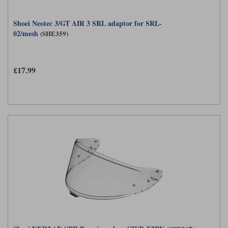
Shoei Neotec 3/GT AIR 3 SRL adaptor for SRL-
02/mesh
(SHE359)
£17.99