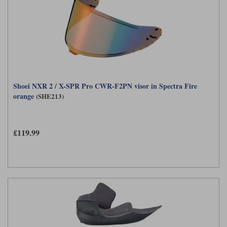
Shoei NXR 2 / X-SPR Pro CWR-F2PN visor in Spectra Fire
orange
(SHE213)
£119.99