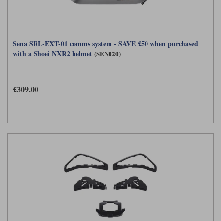
Sena SRL-EXT-01 comms system - SAVE £50 when purchased
with a Shoei NXR2 helmet
(SEN020)
£309.00