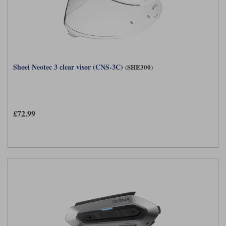
Shoei Neotec 3 clear visor (CNS-3C)
(SHE300)
£72.99