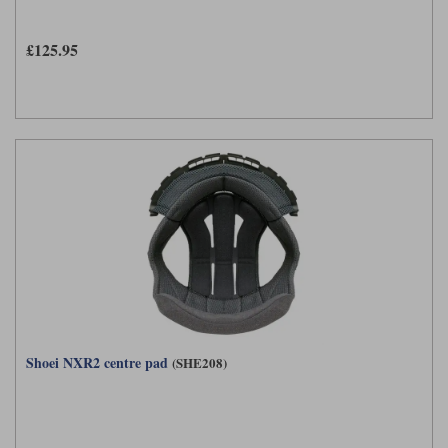
£125.95
Shoei NXR2 centre pad
(SHE208)