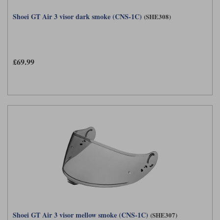
Shoei GT Air 3 visor dark smoke (CNS-1C)
(SHE308)
£69.99
Shoei GT Air 3 visor mellow smoke (CNS-1C)
(SHE307)