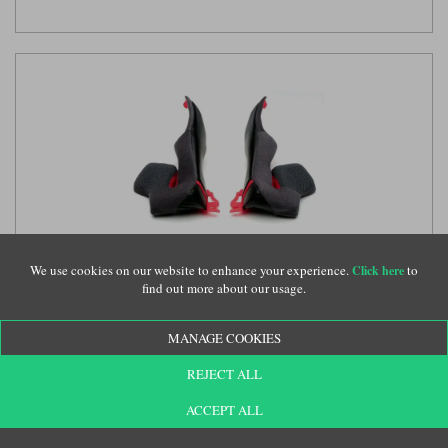
We use cookies on our website to enhance your experience.
to
Click here
Shoei NXR 2 cheek pads
(SHE207)
find out more about our usage.
MANAGE COOKIES
£52.99
REJECT ALL
ACCEPT ALL