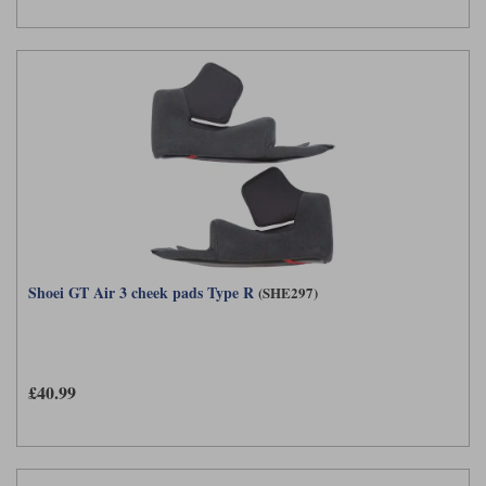
Shoei GT Air 3 cheek pads Type R
(SHE297)
£40.99