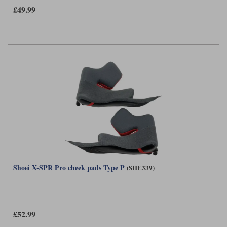
£49.99
Shoei X-SPR Pro cheek pads Type P
(SHE339)
£52.99