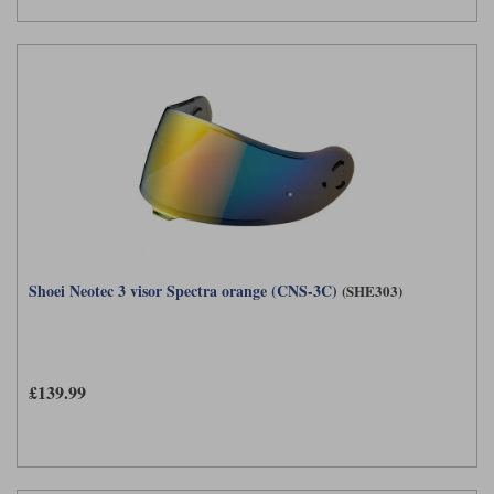
Shoei Neotec 3 visor Spectra orange (CNS-3C)
(SHE303)
£139.99