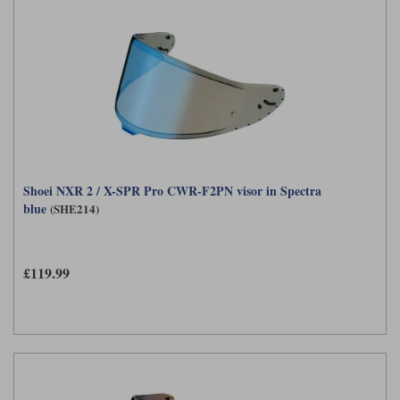
Shoei NXR 2 / X-SPR Pro CWR-F2PN visor in Spectra
blue
(SHE214)
£119.99