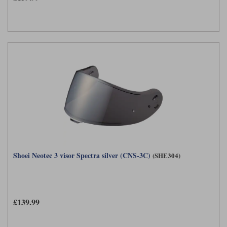
Shoei Neotec 3 visor Spectra silver (CNS-3C)
(SHE304)
£139.99