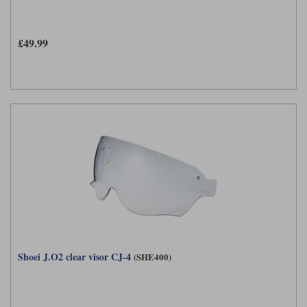
Liners
Stylmartin Boots
Spidi
Stylmartin
£49.99
Other Categories
Rukka Jackets
Spidi Jackets
Motorcycle Boots Sale
Other Categories
Cleaning Products
Motorcycle Jackets Sale
Rokker Urban Racer boots
Warm & Safe
Xpd
Motorcycle Armour
Motorcycle Base Layers
All Brands
Garment Cleaning Products
Shoei J.O2 clear visor CJ-4
(SHE400)