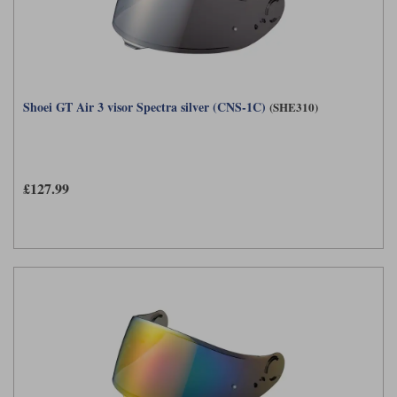
Shoei GT Air 3 visor Spectra silver (CNS-1C)
(SHE310)
£127.99