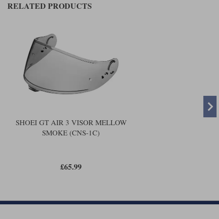
Liners
RELATED PRODUCTS
Stylmartin Boots
Spidi
Stylmartin
Other Categories
Rukka Jackets
Spidi Jackets
Motorcycle Boots Sale
Other Categories
Cleaning Products
Motorcycle Jackets Sale
Rokker Urban Racer boots
Warm & Safe
Xpd
Motorcycle Armour
SHOEI GT AIR 3 VISOR MELLOW
Motorcycle Base Layers
SMOKE (CNS-1C)
All Brands
Garment Cleaning Products
£65.99