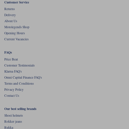
Customer Service
Returns
Delivery
About Us
Motolegends Shop
Opening Hours
Current Vacancies
FAQs
Price Beat
Customer Testimonials
Klarna FAQ's
Omni Capital Finance FAQ's
Terms and Conditions
Privacy Policy
Contact Us
Our best selling brands
Shoei helmets
Rokker jeans
Rukka