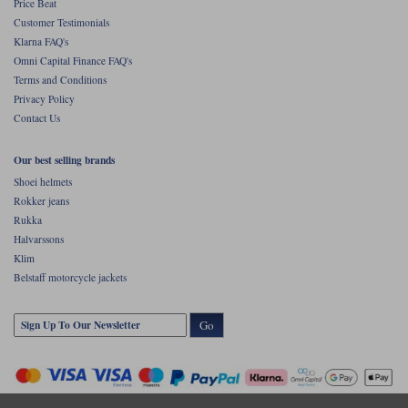
Price Beat
Customer Testimonials
Klarna FAQ's
Omni Capital Finance FAQ's
Terms and Conditions
Privacy Policy
Contact Us
Our best selling brands
Shoei helmets
Rokker jeans
Rukka
Halvarssons
Klim
Belstaff motorcycle jackets
Go