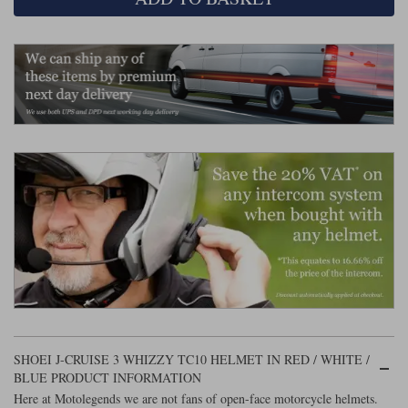
Liners
Stylmartin Boots
Spidi
Stylmartin
Other Categories
Rukka Jackets
Spidi Jackets
Motorcycle Boots Sale
Other Categories
Cleaning Products
Motorcycle Jackets Sale
Rokker Urban Racer boots
Warm & Safe
Xpd
Motorcycle Armour
Motorcycle Base Layers
All Brands
Garment Cleaning Products
SHOEI J-CRUISE 3 WHIZZY TC10 HELMET IN RED / WHITE /
BLUE PRODUCT INFORMATION
Here at Motolegends we are not fans of open-face motorcycle helmets.