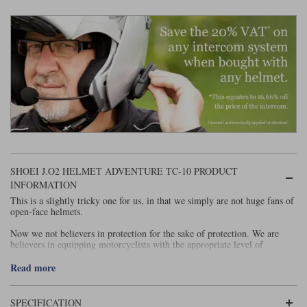
Liners
Stylmartin Boots
Spidi
Stylmartin
Other Categories
Rukka Jackets
Spidi Jackets
Motorcycle Boots Sale
Other Categories
Cleaning Products
Motorcycle Jackets Sale
Rokker Urban Racer boots
Warm & Safe
Xpd
Motorcycle Armour
SHOEI J.O2 HELMET ADVENTURE TC-10 PRODUCT
Motorcycle Base Layers
INFORMATION
All Brands
This is a slightly tricky one for us, in that we simply are not huge fans of
Garment Cleaning Products
open-face helmets.
Now we not believers in protection for the sake of protection. We are
believers in equipping motorcyclists with the appropriate level of
protection. This is why we don't mindlessly chase AAA-rated garments.
Too often they come at the expense of wearability and comfort.
Read more
And that's why we have not historically been huge advocates of airbags.
And why we are prepared to pop down to the shops without a hi-viz vest.
SPECIFICATION