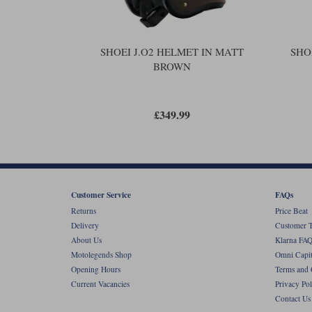
SHOEI J.O2 HELMET IN MATT
SHO
BROWN
£349.99
Customer Service
FAQs
Returns
Price Beat
Delivery
Customer T
About Us
Klarna FAQ
Motolegends Shop
Omni Capit
Opening Hours
Terms and 
Current Vacancies
Privacy Pol
Contact Us