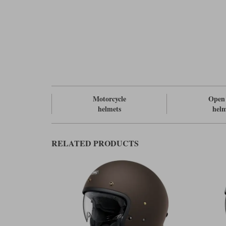
Motorcycle
Open 
helmets
helm
RELATED PRODUCTS