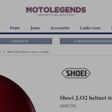
Pants
Jeans
Accessories
Ladies Gear
ts
Shoei J.O2 helmet in garnet metallic
Shoei J.O2 helmet in
(SHE378)