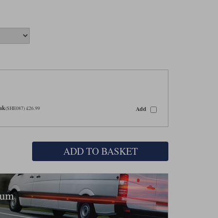
eak
Add
(SHE087) £26.99
ADD TO BASKET