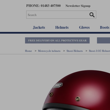
Skip
PHONE: 01483 407500
Newsletter Signup
to
main
content
Jackets
Helmets
Gloves
Boots
Home
Motorcycle helmets
Shoei Helmets
Shoei J.O2 Helme