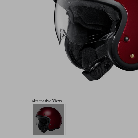
Alternative Views