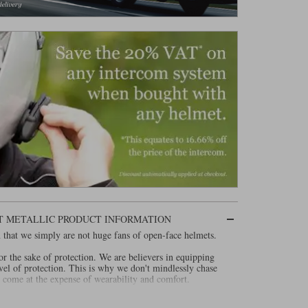
ET METALLIC PRODUCT INFORMATION
 in that we simply are not huge fans of open-face helmets.
or the sake of protection. We are believers in equipping
vel of protection. This is why we don't mindlessly chase
 come at the expense of wearability and comfort.
ally been huge advocates of airbags. And why we are