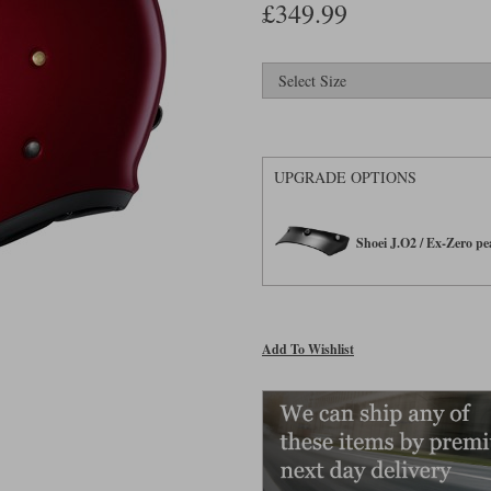
£349.99
UPGRADE OPTIONS
Shoei J.O2 / Ex-Zero p
Add To Wishlist