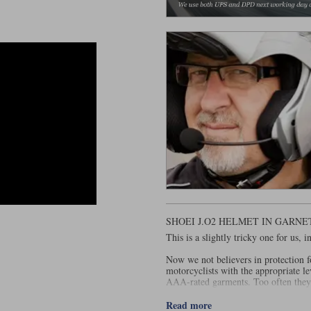
SHOEI J.O2 HELMET IN GARN
This is a slightly tricky one for us,
Now we not believers in protection f
motorcyclists with the appropriate le
AAA-rated garments. Too often they
And that's why we have not historic
Read more