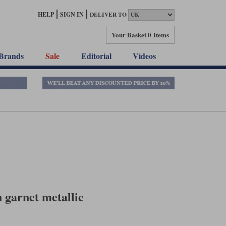
HELP
SIGN IN
DELIVER TO
Your Basket
0 Items
Brands
Sale
Editorial
Videos
 garnet metallic