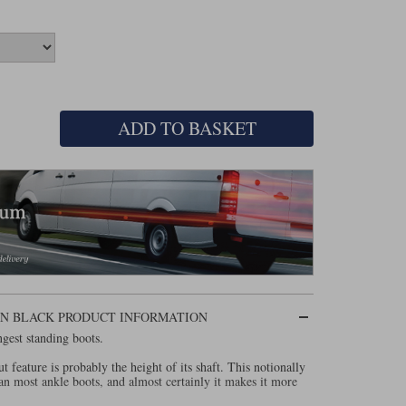
ADD TO BASKET
IN BLACK PRODUCT INFORMATION
ngest standing boots.
out feature is probably the height of its shaft. This notionally
n most ankle boots, and almost certainly it makes it more