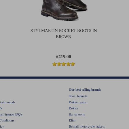
The real waterproofing, of course, 
In terms of protection, you get a real
in the heel. You also get foam-backed 
across the toe for the gearchange.
STYLMARTIN ROCKET BOOTS IN
The outsole is what Stylmartin call t
BROWN
sole. To the casual observer the Rocke
doesn't mean that you won't be able 
should be up to the job. The Rocket 
off Stylmartin's ankle boots.
£219.00
Our best selling brands
Shoei helmets
estimonials
Rokker jeans
's
Rukka
al Finance FAQ's
Halvarssons
Conditions
Klim
icy
Belstaff motorcycle jackets