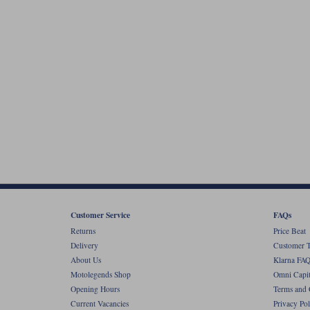
Customer Service
FAQs
Returns
Price Beat
Delivery
Customer T
About Us
Klarna FAQ
Motolegends Shop
Omni Capit
Opening Hours
Terms and 
Current Vacancies
Privacy Pol