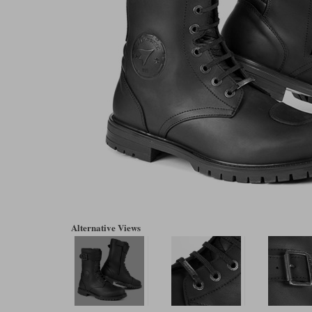
Alternative Views