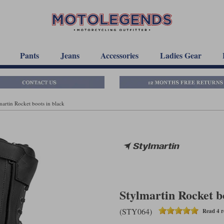
Pants
Jeans
Accessories
Ladies Gear
martin Rocket boots in black
Stylmartin Rocket b
(STY064)
Read 4 r