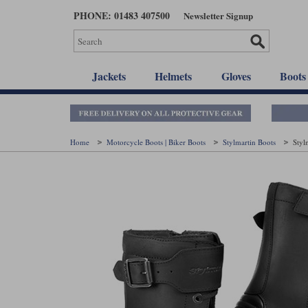
Skip
PHONE: 01483 407500
Newsletter Signup
to
main
content
Jackets
Helmets
Gloves
Boots
Home
Motorcycle Boots | Biker Boots
Stylmartin Boots
Styl