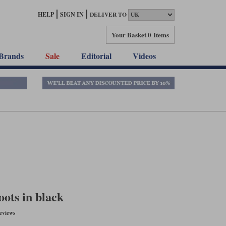
HELP
SIGN IN
DELIVER TO
Your Basket
0 Items
Brands
Sale
Editorial
Videos
oots in black
eviews