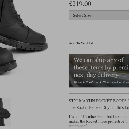
£219.00
Add To Wishlist
STYLMARTIN ROCKET BOOTS 
The Rocket is one of Stylmartin's lo
It's an all-leather boot, but its stand
makes the Rocket more protective tha
waterproof.