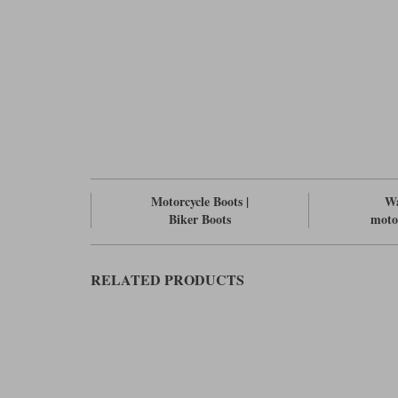
Motorcycle Boots |
Wa
Biker Boots
moto
RELATED PRODUCTS