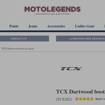
Pants
Jeans
Accessories
Ladies Gear
TCX Dartwood boots in black
TCX Dartwood boots
(TCX202)
Read 2 r