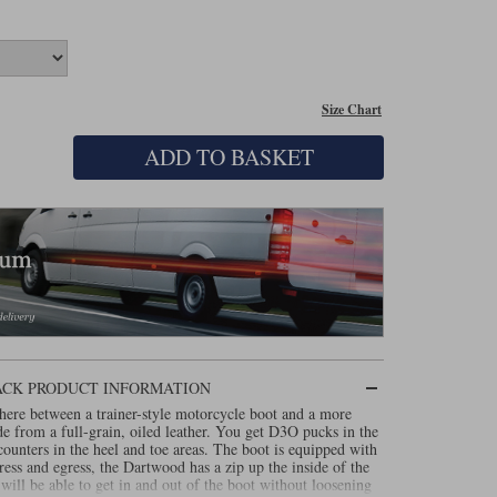
Size Chart
ADD TO BASKET
ACK PRODUCT INFORMATION
re between a trainer-style motorcycle boot and a more
ade from a full-grain, oiled leather. You get D3O pucks in the
counters in the heel and toe areas. The boot is equipped with
ss and egress, the Dartwood has a zip up the inside of the
 will be able to get in and out of the boot without loosening