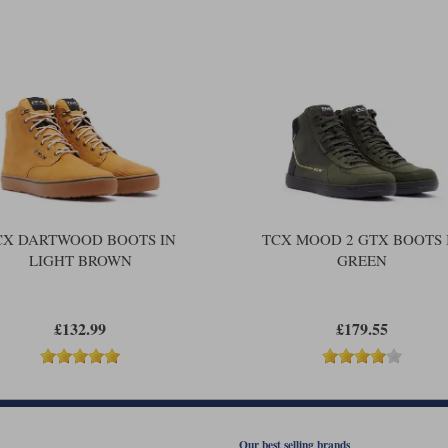
CX DARTWOOD BOOTS IN
TCX MOOD 2 GTX BOOTS 
LIGHT BROWN
GREEN
£132.99
£179.55
Our best selling brands