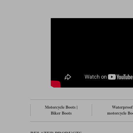
Motorcycle Boots |
Waterproof
Biker Boots
motorcycle Bo