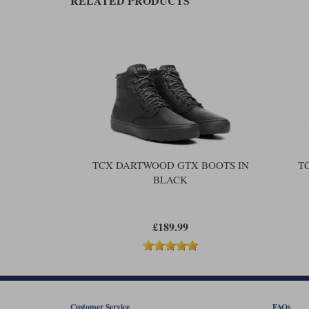
RELATED PRODUCTS
TCX DARTWOOD GTX BOOTS IN
T
BLACK
£189.99
Customer Service
FAQs