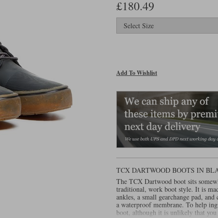
£180.49
Add To Wishlist
TCX DARTWOOD BOOTS IN BL
The TCX Dartwood boot sits somewhe
traditional, work boot style. It is m
ankles, a small gearchange pad, and 
a waterproof membrane. To help ingre
boot, although it is unlikely that you