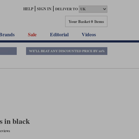
HELP
SIGN IN
DELIVER TO
Your Basket
0 Items
Brands
Sale
Editorial
Videos
 in black
eviews