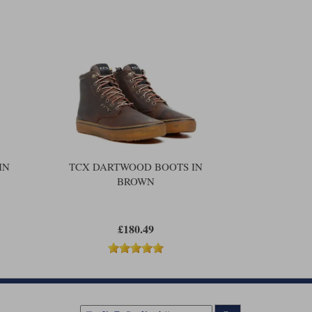
IN
TCX DARTWOOD BOOTS IN
BROWN
£180.49