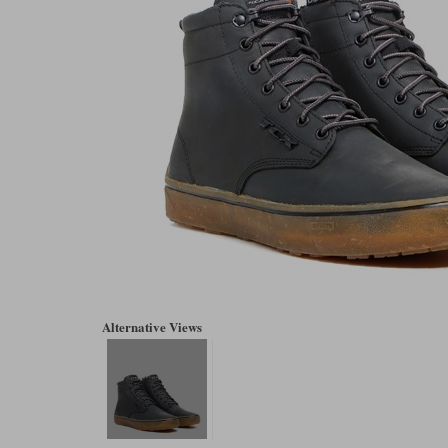
Alternative Views