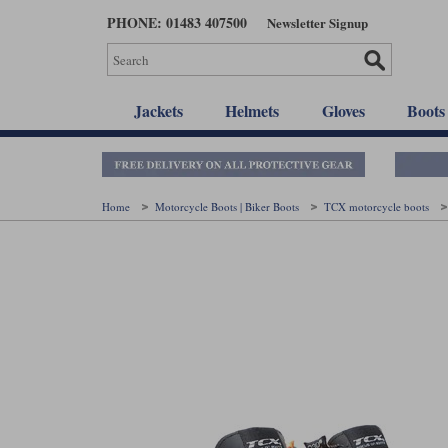
Skip
PHONE: 01483 407500
Newsletter Signup
to
main
content
Jackets
Helmets
Gloves
Boots
Home
Motorcycle Boots | Biker Boots
TCX motorcycle boots