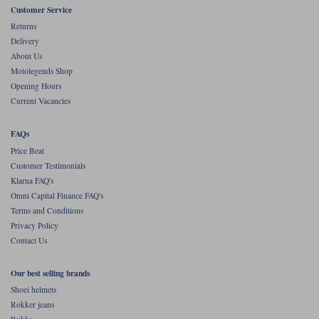
Liners
Customer Service
Returns
Stylmartin Boots
Spidi
Stylmartin
Delivery
About Us
Other Categories
Motolegends Shop
Rukka Jackets
Spidi Jackets
Motorcycle Boots Sale
Opening Hours
Other Categories
Current Vacancies
Cleaning Products
Motorcycle Jackets Sale
FAQs
Rokker Urban Racer boots
Warm & Safe
Xpd
Motorcycle Armour
Price Beat
Customer Testimonials
Motorcycle Base Layers
Klarna FAQ's
Omni Capital Finance FAQ's
All Brands
Garment Cleaning Products
Terms and Conditions
Privacy Policy
Contact Us
Our best selling brands
Shoei helmets
Rokker jeans