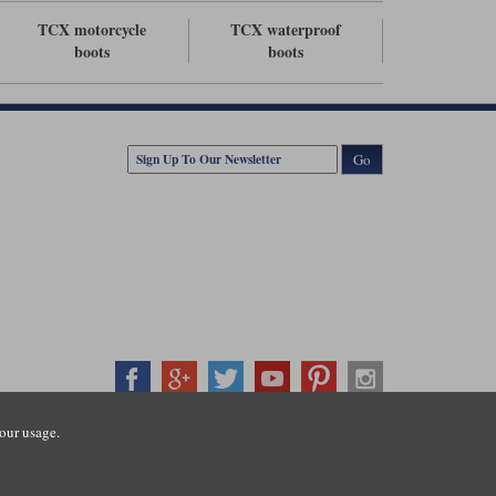
TCX motorcycle
TCX waterproof
boots
boots
Go
our usage.
407500
ration number: 3016917. VAT no: GB653763319