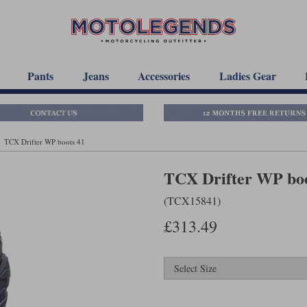
Pants
Jeans
Accessories
Ladies Gear
TCX Drifter WP boots 41
TCX Drifter WP boo
(TCX15841)
£313.49