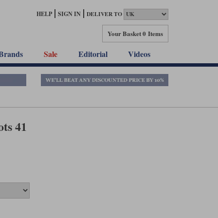
HELP
SIGN IN
DELIVER TO
Your Basket
0 Items
Brands
Sale
Editorial
Videos
ts 41