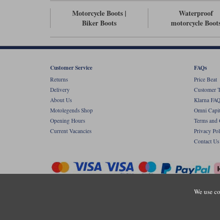
Motorcycle Boots |
Waterproof
Biker Boots
motorcycle Boot
Customer Service
FAQs
Returns
Price Beat
Delivery
Customer T
About Us
Klarna FAQ
Motolegends Shop
Omni Capit
Opening Hours
Terms and 
Current Vacancies
Privacy Pol
Contact Us
We use co
Copyr
Registered office: Unit 8 Quadrum Park, Ol