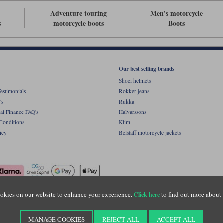
Adventure touring
Men's motorcycle
s
motorcycle boots
Boots
Our best selling brands
Shoei helmets
estimonials
Rokker jeans
's
Rukka
al Finance FAQ's
Halvarssons
Conditions
Klim
icy
Belstaff motorcycle jackets
okies on our website to enhance your experience.
to find out more about 
Click here
ight © Motolegends 2026. Motolegends is the trading name of Lylebarn Ltd +44 (0)1483 
d Portsmouth Road, Guildford, Surrey, GU3 1LU. Registered in England. Company regist
MANAGE COOKIES
REJECT ALL
ACCEPT ALL