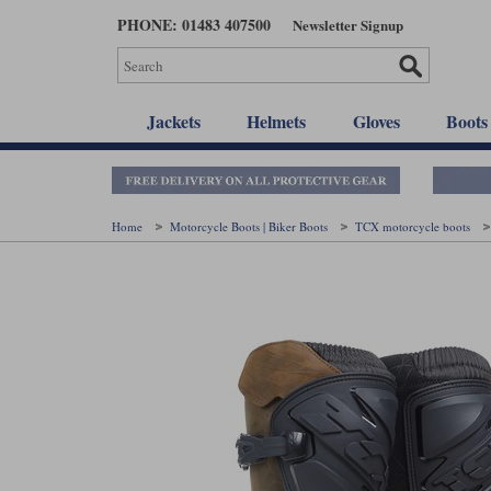
Skip
PHONE: 01483 407500
Newsletter Signup
to
main
content
Jackets
Helmets
Gloves
Boots
Home
Motorcycle Boots | Biker Boots
TCX motorcycle boots