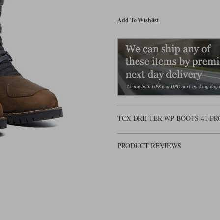
Add To Wishlist
TCX DRIFTER WP BOOTS 41 P
PRODUCT REVIEWS