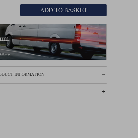
ADD TO BASKET
RODUCT INFORMATION