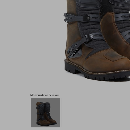
Alternative Views