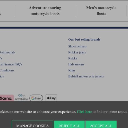
Adventure touring
Men's motorcycle
s
motorcycle boots
Boots
Our best selling brands
Shoei helmets
estimonials
Rokker jeans
's
Rukka
al Finance FAQ's
Halvarssons
Conditions
Klim
icy
Belstaff motorcycle jackets
okies on our website to enhance your experience.
to find out more about 
Click here
ight © Motolegends 2026. Motolegends is the trading name of Lylebarn Ltd +44 (0)1483 
d Portsmouth Road, Guildford, Surrey, GU3 1LU. Registered in England. Company regist
MANAGE COOKIES
REJECT ALL
ACCEPT ALL