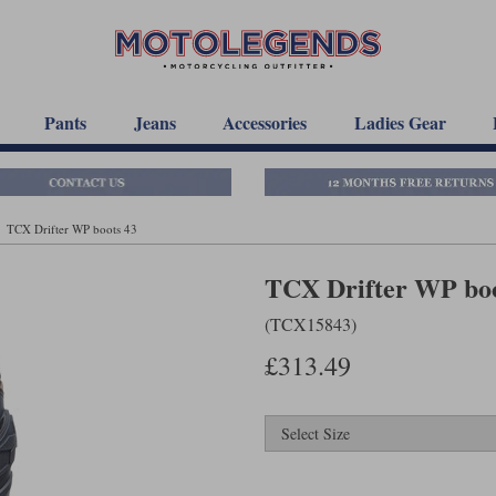
Pants
Jeans
Accessories
Ladies Gear
TCX Drifter WP boots 43
TCX Drifter WP boo
(TCX15843)
£313.49