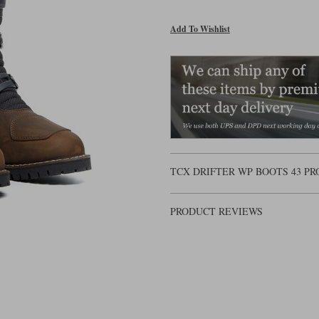
Add To Wishlist
TCX DRIFTER WP BOOTS 43 P
PRODUCT REVIEWS