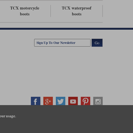
TCX motorcycle
TCX waterproof
boots
boots
Go
our usage.
407500
ration number: 3016917. VAT no: GB653763319