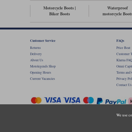
Motorcycle Boots |
Waterproof
Biker Boots
motorcycle Boot
Customer Service
FAQs
Returns
Price Beat
Delivery
Customer T
About Us
Klarna FAQ
Motolegends Shop
Omni Capit
Opening Hours
Terms and 
Current Vacancies
Privacy Pol
Contact Us
We use co
Copyr
Registered office: Unit 8 Quadrum Park, Ol