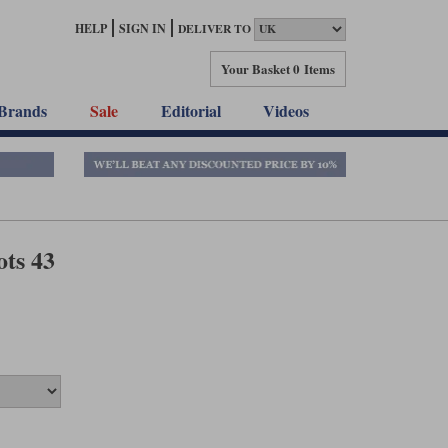
HELP
SIGN IN
DELIVER TO
Your Basket
0 Items
Brands
Sale
Editorial
Videos
ts 43