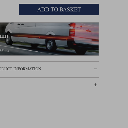
ADD TO BASKET
RODUCT INFORMATION