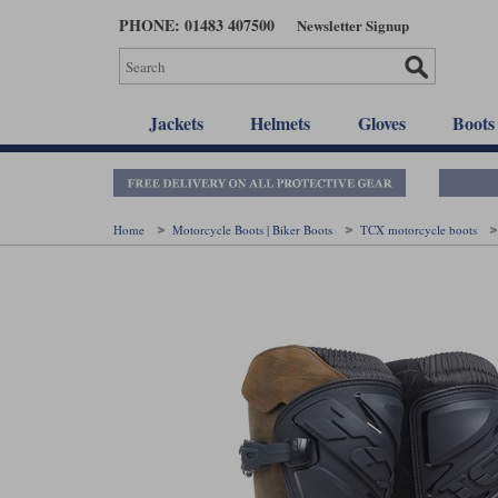
Skip
PHONE: 01483 407500
Newsletter Signup
to
main
content
Jackets
Helmets
Gloves
Boots
Home
Motorcycle Boots | Biker Boots
TCX motorcycle boots