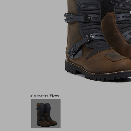
Alternative Views