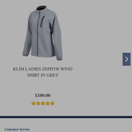
KLIM LADIES ZEPHYR WIND
SHIRT IN GREY
£100.00
Customer Service