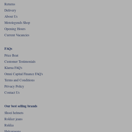
Returns
Delivery
About Us
Motolegends Shop
Opening Hours
Current Vacancies
FAQs
Price Beat
Customer Testimonials
Klarna FAQ's
Omni Capital Finance FAQ's
Terms and Conditions
Privacy Policy
Contact Us
Our best selling brands
Shoei helmets
Rokker jeans
Rukka
Halvarssons