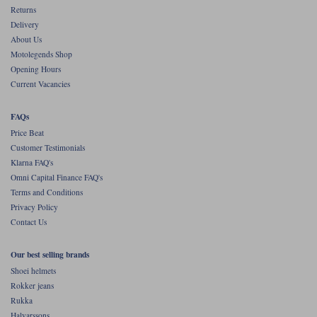
Returns
Delivery
About Us
Motolegends Shop
Opening Hours
Current Vacancies
FAQs
Price Beat
Customer Testimonials
Klarna FAQ's
Omni Capital Finance FAQ's
Terms and Conditions
Privacy Policy
Contact Us
Our best selling brands
Shoei helmets
Rokker jeans
Rukka
Halvarssons