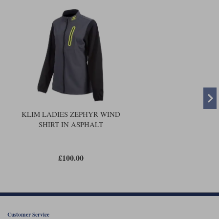
KLIM LADIES ZEPHYR WIND
SHIRT IN ASPHALT
£100.00
Customer Service